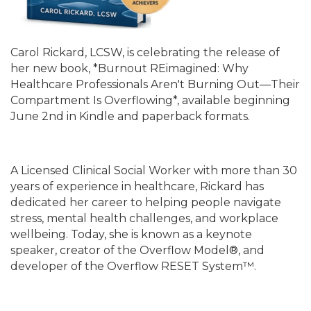
Carol Rickard, LCSW, is celebrating the release of
her new book, *Burnout REimagined: Why
Healthcare Professionals Aren't Burning Out—Their
Compartment Is Overflowing*, available beginning
June 2nd in Kindle and paperback formats.
A Licensed Clinical Social Worker with more than 30
years of experience in healthcare, Rickard has
dedicated her career to helping people navigate
stress, mental health challenges, and workplace
wellbeing. Today, she is known as a keynote
speaker, creator of the Overflow Model®, and
developer of the Overflow RESET System™.