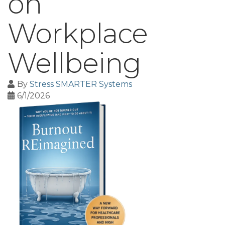
on
Workplace
Wellbeing
By
Stress SMARTER Systems
6/1/2026