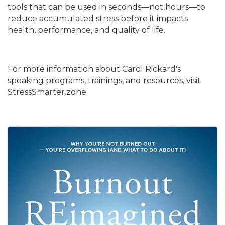
tools that can be used in seconds—not hours—to
reduce accumulated stress before it impacts
health, performance, and quality of life.
For more information about Carol Rickard's
speaking programs, trainings, and resources, visit
StressSmarter.zone
Images