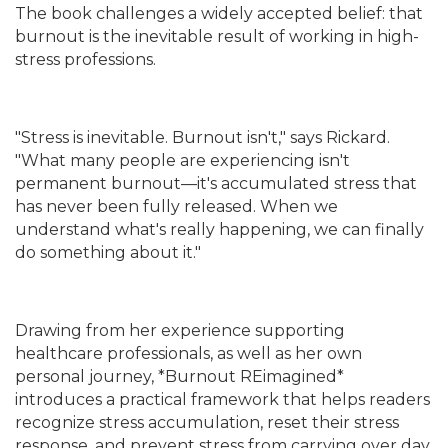
The book challenges a widely accepted belief: that
burnout is the inevitable result of working in high-
stress professions.
"Stress is inevitable. Burnout isn't," says Rickard.
"What many people are experiencing isn't
permanent burnout—it's accumulated stress that
has never been fully released. When we
understand what's really happening, we can finally
do something about it."
Drawing from her experience supporting
healthcare professionals, as well as her own
personal journey, *Burnout REimagined*
introduces a practical framework that helps readers
recognize stress accumulation, reset their stress
response, and prevent stress from carrying over day