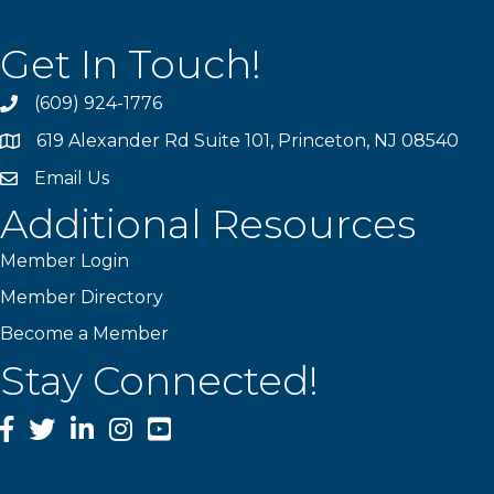
Get In Touch!
(609) 924-1776
phone
619 Alexander Rd Suite 101, Princeton, NJ 08540
location
Email Us
email
Additional Resources
Member Login
Member Directory
Become a Member
Stay Connected!
Facebook
Twitter
LinkedIn
Instagram
YouTube