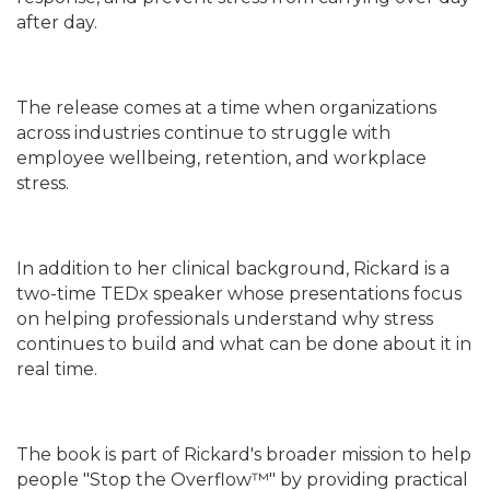
after day.
The release comes at a time when organizations
across industries continue to struggle with
employee wellbeing, retention, and workplace
stress.
In addition to her clinical background, Rickard is a
two-time TEDx speaker whose presentations focus
on helping professionals understand why stress
continues to build and what can be done about it in
real time.
The book is part of Rickard's broader mission to help
people "Stop the Overflow™" by providing practical