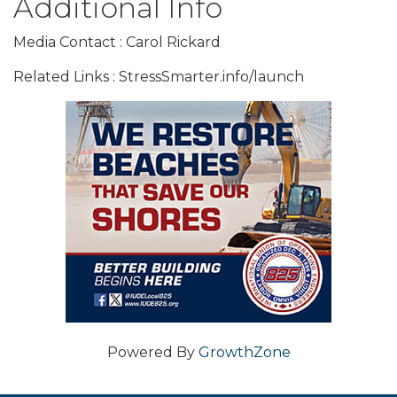
Additional Info
Media Contact : Carol Rickard
Related Links : StressSmarter.info/launch
Powered By
GrowthZone