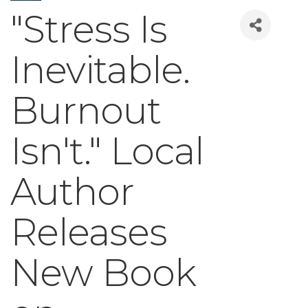
"Stress Is
Inevitable.
Burnout
Isn't." Local
Author
Releases
New Book