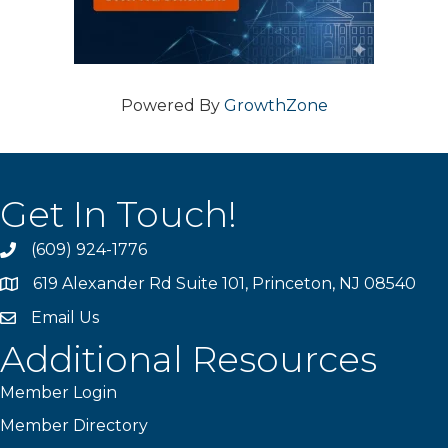
Powered By
GrowthZone
Get In Touch!
(609) 924-1776
phone
619 Alexander Rd Suite 101, Princeton, NJ 08540
location
Email Us
email
Additional Resources
Member Login
Member Directory