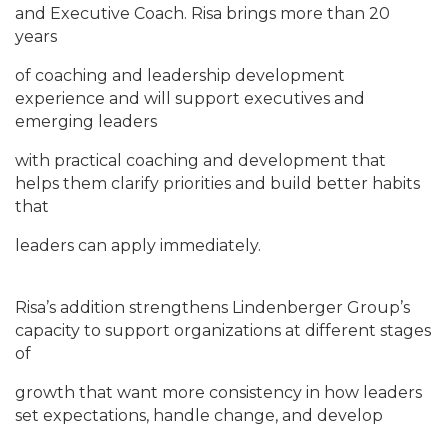
and Executive Coach. Risa brings more than 20
years
of coaching and leadership development
experience and will support executives and
emerging leaders
with practical coaching and development that
helps them clarify priorities and build better habits
that
leaders can apply immediately.
Risa’s addition strengthens Lindenberger Group’s
capacity to support organizations at different stages
of
growth that want more consistency in how leaders
set expectations, handle change, and develop