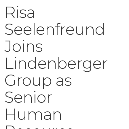
Risa
Seelenfreund
Joins
Lindenberger
Group as
Senior
Human