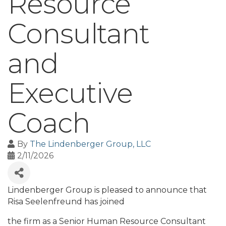
Resource
Consultant
and
Executive
Coach
By
The Lindenberger Group, LLC
2/11/2026
Lindenberger Group is pleased to announce that
Risa Seelenfreund has joined
the firm as a Senior Human Resource Consultant