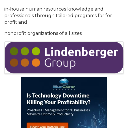
in-house human resources knowledge and
professionals through tailored programs for for-
profit and
nonprofit organizations of all sizes.
Images