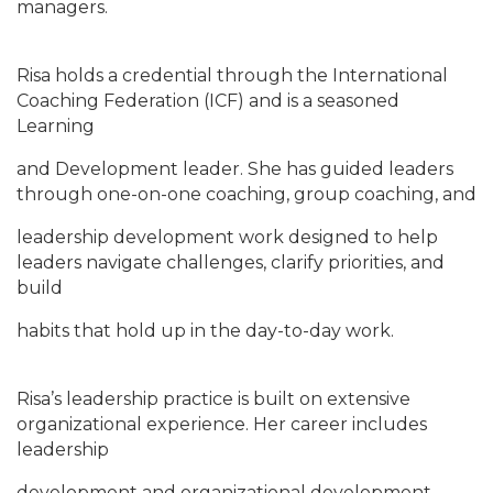
managers.
Risa holds a credential through the International
Coaching Federation (ICF) and is a seasoned
Learning
and Development leader. She has guided leaders
through one-on-one coaching, group coaching, and
leadership development work designed to help
leaders navigate challenges, clarify priorities, and
build
habits that hold up in the day-to-day work.
Risa’s leadership practice is built on extensive
organizational experience. Her career includes
leadership
development and organizational development