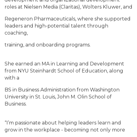
roles at Nielsen Media (Claritas), Wolters Kluwer, and
Regeneron Pharmaceuticals, where she supported
leaders and high-potential talent through
coaching,
training, and onboarding programs.
She earned an MA in Learning and Development
from NYU Steinhardt School of Education, along
with a
BS in Business Administration from Washington
University in St. Louis, John M. Olin School of
Business.
“I’m passionate about helping leaders learn and
grow in the workplace - becoming not only more