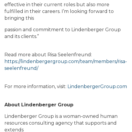
effective in their current roles but also more
fulfilled in their careers. I’m looking forward to
bringing this
passion and commitment to Lindenberger Group
and its clients.”
Read more about Risa Seelenfreund:
https://lindenbergergroup.com/team/members/risa-
seelenfreund/
For more information, visit:
LindenbergerGroup.com
About Lindenberger Group
Lindenberger Group is a woman-owned human
resources consulting agency that supports and
extends