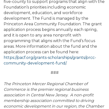
five-county to support programs that align with the
Foundation’s priorities including economic
development, education, and workforce
development. The Fund is managed by the
Princeton Area Community Foundation. The grant
application process begins annually each spring,
and it is open to any area nonprofit with
programming that aligns with the Fund’s focus
areas. More information about the fund and the
application process can be found here:
https://pacf.org/grants-scholarships/grants/prcc-
community-development-fund/
.
###
The Princeton Mercer Regional Chamber of
Commerce is the premier regional business
association in Central New Jersey. A non-profit
membership association committed to driving
economic development in our region, the Chamber