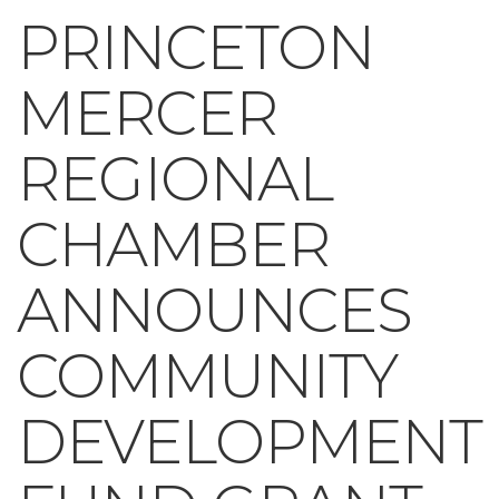
PRINCETON
MERCER
REGIONAL
CHAMBER
ANNOUNCES
COMMUNITY
DEVELOPMENT