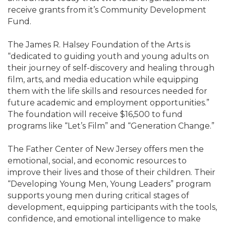
receive grants from it’s Community Development
Fund.
The James R. Halsey Foundation of the Arts is
“dedicated to guiding youth and young adults on
their journey of self-discovery and healing through
film, arts, and media education while equipping
them with the life skills and resources needed for
future academic and employment opportunities.”
The foundation will receive $16,500 to fund
programs like “Let’s Film” and “Generation Change.”
The Father Center of New Jersey offers men the
emotional, social, and economic resources to
improve their lives and those of their children. Their
“Developing Young Men, Young Leaders” program
supports young men during critical stages of
development, equipping participants with the tools,
confidence, and emotional intelligence to make