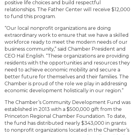
positive life choices and build respectful
relationships. The Father Center will receive $12,000
to fund this program.
“Our local nonprofit organizations are doing
extraordinary work to ensure that we have a skilled
workforce ready to meet the modern needs of our
business community,” said Chamber President and
CEO Hal English. “These organizations are providing
residents with the opportunities and resources they
need to achieve economic mobility and secure a
better future for themselves and their families. The
Chamber is proud of the role we play in addressing
economic development holistically in our region.”
The Chamber’s Community Development Fund was
established in 2013 with a $500,000 gift from the
Princeton Regional Chamber Foundation. To date,
the fund has distributed nearly $343,000 in grants
to nonprofit organizations located in the Chamber’s