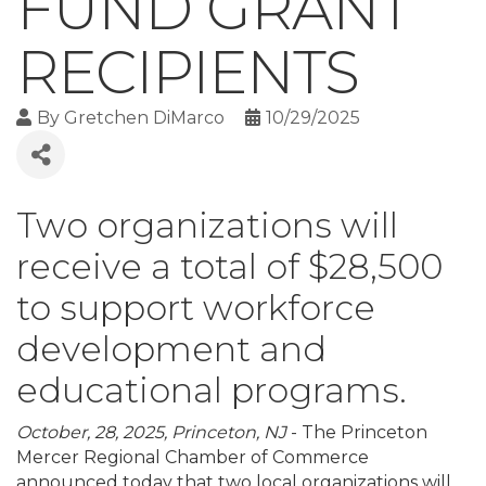
FUND GRANT
RECIPIENTS
By
Gretchen DiMarco
10/29/2025
Two organizations will
receive a total of $28,500
to support workforce
development and
educational programs.
October, 28, 2025, Princeton, NJ
- The Princeton
Mercer Regional Chamber of Commerce
announced today that two local organizations will