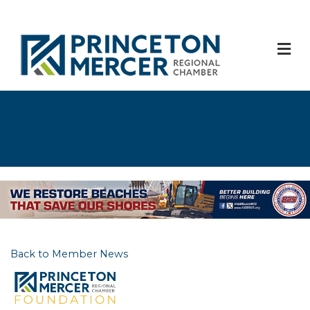
M
Back to Member News