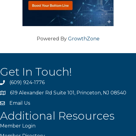
Powered By
GrowthZone
Get In Touch!
(609) 924-1776
phone
619 Alexander Rd Suite 101, Princeton, NJ 08540
location
Email Us
email
Additional Resources
Member Login
Member Directory