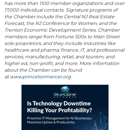
has more than 1100 member organizations and over
17,000 individual contacts. Signature programs of
the Chamber include the Central NJ Real Estate
Forecast, the NJ Conference for Women, and the
Trenton Economic Development Series. Chamber
members range from Fortune 500s to Main Street
sole-proprietors, and they include industries like
healthcare and pharma; finance, IT, and professional
services; manufacturing, retail, and tourism; and
higher ed, non-profit, and more. More information
about the Chamber can be found
at
www.princetonmercer.org