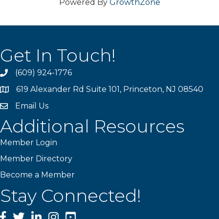
Powered By
GrowthZone
Get In Touch!
(609) 924-1776
phone
619 Alexander Rd Suite 101, Princeton, NJ 08540
location
Email Us
email
Additional Resources
Member Login
Member Directory
Become a Member
Stay Connected!
Facebook
Twitter
LinkedIn
Instagram
YouTube