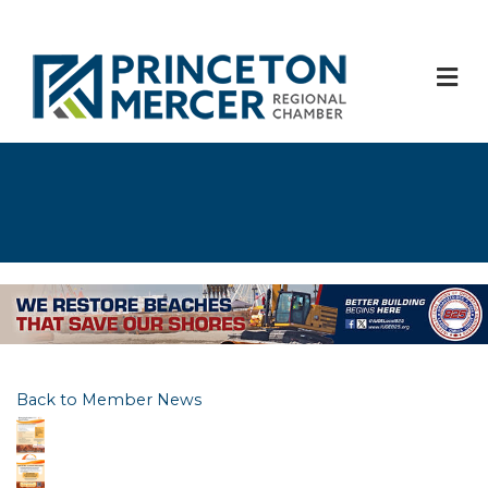
M
Back to Member News