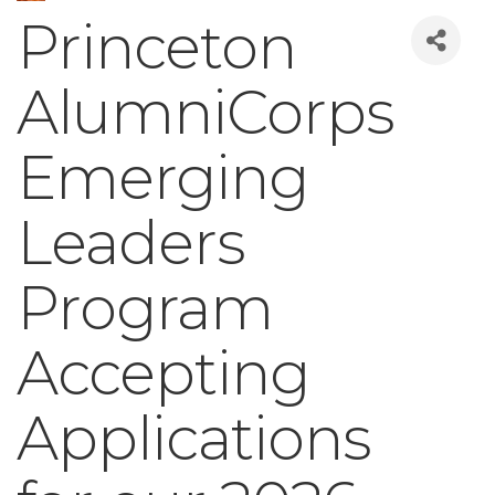
Princeton
AlumniCorps
Emerging
Leaders
Program
Accepting
Applications