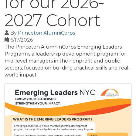
for our 2026-
2027 Cohort
By
Princeton AlumniCorps
6/17/2026
The Princeton AlumninCorps Emerging Leaders
Program is a leadership development program for
mid-level managers in the nonprofit and public
sectors, focused on building practical skills and real-
world impact
Images