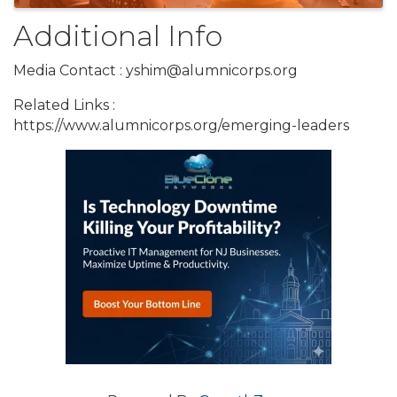
Additional Info
Media Contact : yshim@alumnicorps.org
Related Links :
https://www.alumnicorps.org/emerging-leaders