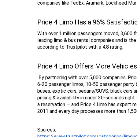
companies like FedEx, Aramark, Lockheed Mart
Price 4 Limo Has a 96% Satisfacti
With over 1 million passengers moved, 3,600 fiv
leading limo & bus rental companies and is th
according to Trustpilot with a 4.8 rating.
Price 4 Limo Offers More Vehicles
 By partnering with over 5,000 companies, Price
6-20 passenger limos, 10-50 passenger party b
buses, exotic cars, sedans/SUVS, black cars a
pricing & availability in under 30-seconds rig
a reservation — and Price 4 Limo has expert re
2011 and every day processes more than 1,500
Sources:
https://www.trustpilot.com/categories/limou