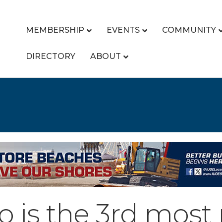
MEMBERSHIP
EVENTS
COMMUNITY
DIRECTORY
ABOUT
o is the 3rd most