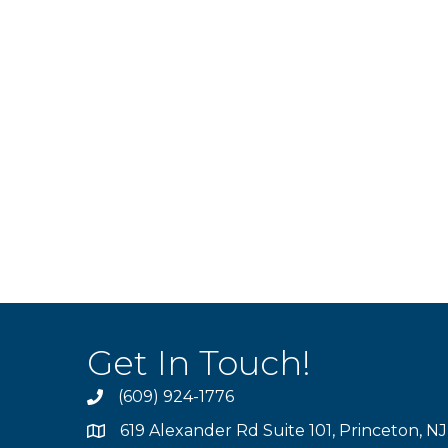
Get In Touch!
(609) 924-1776
phone
619 Alexander Rd Suite 101, Princeton, N
location