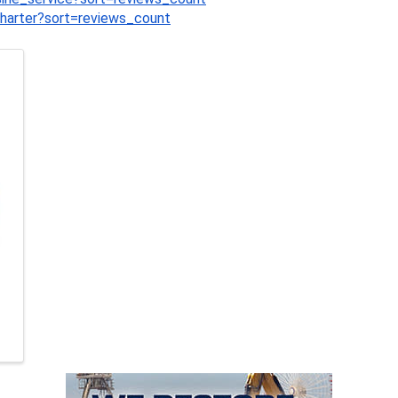
charter?sort=reviews_count