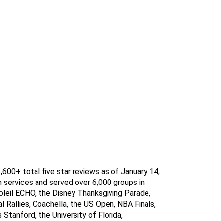
600+ total five star reviews as of January 14, 
 services and served over 6,000 groups in 
leil ECHO, the Disney Thanksgiving Parade, 
Rallies, Coachella, the US Open, NBA Finals, 
Stanford, the University of Florida, 