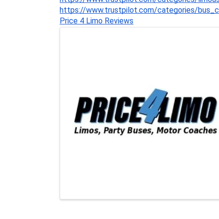
https://www.trustpilot.com/categories/bus_
Price 4 Limo Reviews
Images