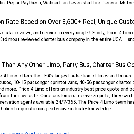
in, Pepsi, Raytheon, Walmart, and even shuttling General Motor
on Rate Based on Over 3,600+ Real, Unique Cus
e star reviews, and service in every single US city, Price 4 Limo 
e 3rd most reviewed charter bus company in the entire USA — and
 Than Any Other Limo, Party Bus, Charter Bus C
 4 Limo offers the USA’s largest selection of limos and buses. T
uses, 10-15 passenger sprinter vans, 40-56 passenger charter 
nd more. Price 4 Limo offers an industry best price quote and b
ht from their website. Once customers receive a quote, they can 
servation agents available 24/7/365. The Price 4 Limo team has b
 client requests using extensive industry knowledge.
sine_service?sort=reviews_count