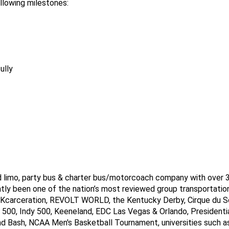
llowing milestones:
ully
ed limo, party bus & charter bus/motorcoach company with over 3,
tly been one of the nation’s most reviewed group transportation
NKcarceration, REVOLT WORLD, the Kentucky Derby, Cirque du So
00, Indy 500, Keeneland, EDC Las Vegas & Orlando, Presidential 
ad Bash, NCAA Men's Basketball Tournament, universities such as 