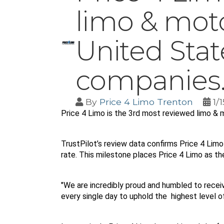
limo & mot
United Stat
companies
By
Price 4 Limo Trenton
1/
Price 4 Limo is the 3rd most reviewed limo &
TrustPilot’s review data confirms Price 4 Limo 
rate. This milestone places Price 4 Limo as th
"We are incredibly proud and humbled to receive
every single day to uphold the  highest level 