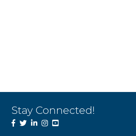
Stay Connected!
Facebook
Twitter
LinkedIn
Instagram
YouTube