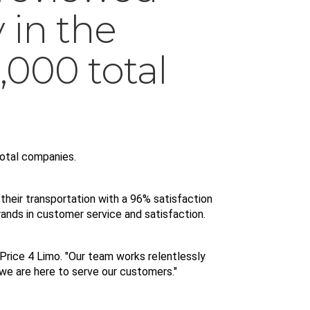
in the
,000 total
otal companies. 
their transportation with a 96% satisfaction 
rands in customer service and satisfaction.
 Price 4 Limo. "Our team works relentlessly 
 we are here to serve our customers."