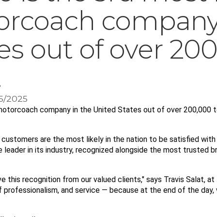
orcoach company 
es out of over 200
.
15/2025
 motorcoach company in the United States out of over 200,000 t
customers are the most likely in the nation to be satisfied with 
e leader in its industry, recognized alongside the most trusted b
 this recognition from our valued clients," says Travis Salat, at
of professionalism, and service — because at the end of the day,