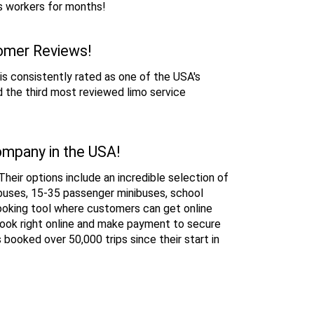
s workers for months!
tomer Reviews!
is consistently rated as one of the USA's 
 the third most reviewed limo service 
ompany in the USA!
heir options include an incredible selection of 
buses, 15-35 passenger minibuses, school 
ooking tool where customers can get online 
book right online and make payment to secure 
ooked over 50,000 trips since their start in 