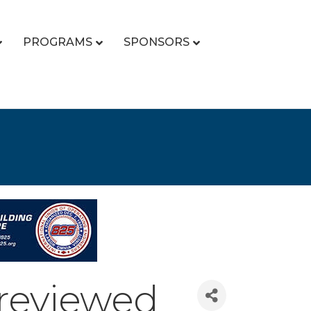
PROGRAMS
SPONSORS
 reviewed