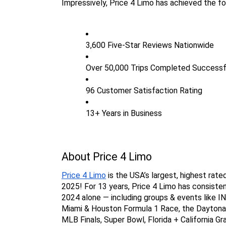
Impressively, Price 4 Limo has achieved the fo
3,600 Five-Star Reviews Nationwide
Over 50,000 Trips Completed Successf
96 Customer Satisfaction Rating
13+ Years in Business
About Price 4 Limo
Price 4 Limo
 is the USA’s largest, highest rat
2025! For 13 years, Price 4 Limo has consisten
2024 alone — including groups & events like I
Miami & Houston Formula 1 Race, the Daytona 5
MLB Finals, Super Bowl, Florida + California Gr