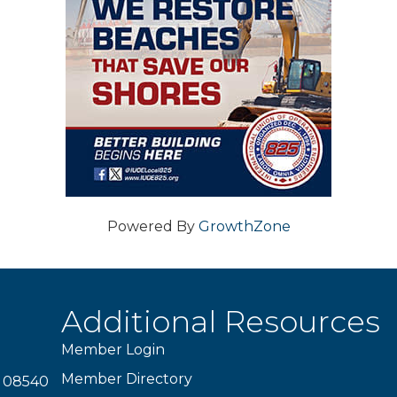
Powered By
GrowthZone
Additional Resources
Member Login
Member Directory
J 08540