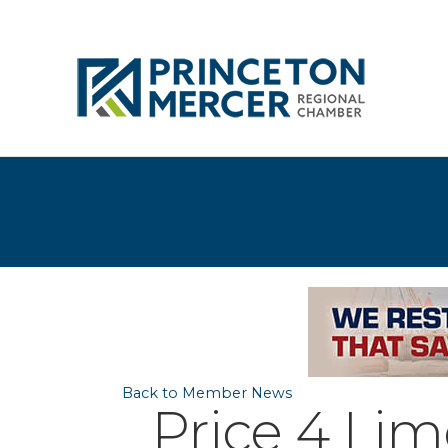
Back to Member News
Price 4 Lim