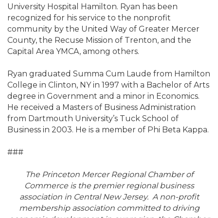
University Hospital Hamilton. Ryan has been
recognized for his service to the nonprofit
community by the United Way of Greater Mercer
County, the Recuse Mission of Trenton, and the
Capital Area YMCA, among others.
Ryan graduated Summa Cum Laude from Hamilton
College in Clinton, NY in 1997 with a Bachelor of Arts
degree in Government and a minor in Economics.
He received a Masters of Business Administration
from Dartmouth University’s Tuck School of
Business in 2003. He is a member of Phi Beta Kappa.
###
The Princeton Mercer Regional Chamber of
Commerce is the premier regional business
association in Central New Jersey. A non-profit
membership association committed to driving