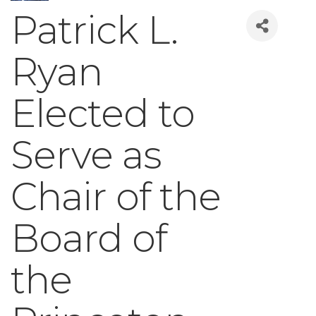
Patrick L.
Ryan
Elected to
Serve as
Chair of the
Board of
the