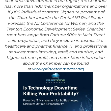
economic development in our region, the Chamber
has more than 1100 member organizations and over
16,000 individual contacts. Signature programs of
the Chamber include the Central NJ Real Estate
Forecast, the NJ Conference for Women, and the
Trenton Economic Development Series. Chamber
members range from Fortune 500s to Main Street
sole-proprietors, and they include industries like
healthcare and pharma; finance, IT, and professional
services; manufacturing, retail, and tourism; and
higher ed, non-profit, and more. More information
about the Chamber can be found
at
www.princetonmercer.org