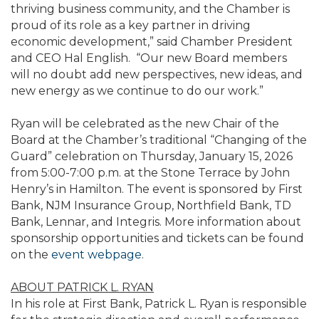
thriving business community, and the Chamber is
proud of its role as a key partner in driving
economic development,” said Chamber President
and CEO Hal English. “Our new Board members
will no doubt add new perspectives, new ideas, and
new energy as we continue to do our work.”
Ryan will be celebrated as the new Chair of the
Board at the Chamber’s traditional “Changing of the
Guard” celebration on Thursday, January 15, 2026
from 5:00-7:00 p.m. at the Stone Terrace by John
Henry’s in Hamilton. The event is sponsored by First
Bank, NJM Insurance Group, Northfield Bank, TD
Bank, Lennar, and Integris. More information about
sponsorship opportunities and tickets can be found
on the
event webpage
.
ABOUT PATRICK L. RYAN
In his role at First Bank, Patrick L. Ryan is responsible