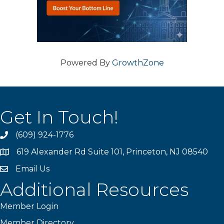
Powered By
GrowthZone
Get In Touch!
(609) 924-1776
phone
619 Alexander Rd Suite 101, Princeton, NJ 08540
location
Email Us
email
Additional Resources
Member Login
Member Directory