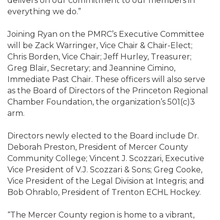
delivers on our commitment to our members in
everything we do.”
Joining Ryan on the PMRC’s Executive Committee
will be Zack Warringer, Vice Chair & Chair-Elect;
Chris Borden, Vice Chair; Jeff Hurley, Treasurer;
Greg Blair, Secretary; and Jeannine Cimino,
Immediate Past Chair. These officers will also serve
as the Board of Directors of the Princeton Regional
Chamber Foundation, the organization’s 501(c)3
arm.
Directors newly elected to the Board include Dr.
Deborah Preston, President of Mercer County
Community College; Vincent J. Scozzari, Executive
Vice President of V.J. Scozzari & Sons; Greg Cooke,
Vice President of the Legal Division at Integris; and
Bob Ohrablo, President of Trenton ECHL Hockey.
“The Mercer County region is home to a vibrant,