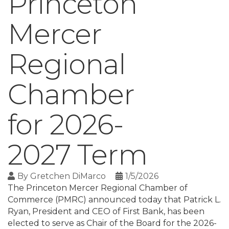
Princeton
Mercer
Regional
Chamber
for 2026-
2027 Term
By
Gretchen DiMarco
1/5/2026
The Princeton Mercer Regional Chamber of
Commerce (PMRC) announced today that Patrick L.
Ryan, President and CEO of First Bank, has been
elected to serve as Chair of the Board for the 2026-