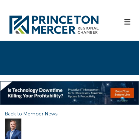
M
Back to Member News