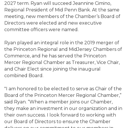
2027 term. Ryan will succeed Jeannine Cimino,
Regional President of Mid Penn Bank. At the same
meeting, new members of the Chamber’s Board of
Directors were elected and new executive
committee officers were named.
Ryan played an integral role in the 2019 merger of
the Princeton Regional and MidJersey Chambers of
Commerce, and he has served the Princeton
Mercer Regional Chamber as Treasurer, Vice Chair,
and Chair Elect since joining the inaugural
combined Board.
"I am honored to be elected to serve as Chair of the
Board of the Princeton Mercer Regional Chamber,”
said Ryan. “When a member joins our Chamber,
they make an investment in our organization and in
their own success. I look forward to working with
our Board of Directors to ensure the Chamber