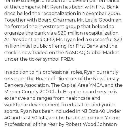
for the strategic direction and overall performance
of the company. Mr. Ryan has been with First Bank
since he led the recapitalization in November 2008.
Together with Board Chairman, Mr. Leslie Goodman,
he formed the investment group that helped to
organize the bank via a $20 million recapitalization.
As President and CEO, Mr. Ryan led a successful $23
million initial public offering for First Bank and the
stock is now traded on the NASDAQ Global Market
under the ticker symbol FRBA.
In addition to his professional roles, Ryan currently
serves on the Board of Directors of the New Jersey
Bankers Association, The Capital Area YMCA, and the
Mercer County 200 Club. His prior board service is
extensive and ranges from healthcare and
workforce development to education and youth
sports. Ryan has been included in NJ Biz’s 40 Under
40 and Fast 50 lists, and he has been named Young
Professional of the Year by Robert Wood Johnson