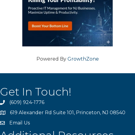
Powered By
GrowthZone
Get In Touch!
(609) 924-1776
phone
619 Alexander Rd Suite 101, Princeton, NJ 08540
location
Email Us
email