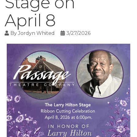
Stage on
April 8
By
Jordyn Whited
3/27/2026