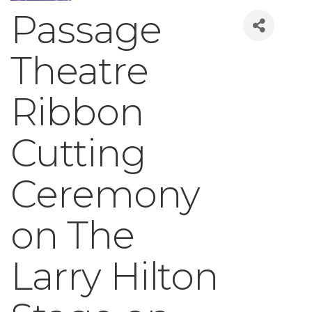
Passage
Theatre
Ribbon
Cutting
Ceremony
on The
Larry Hilton