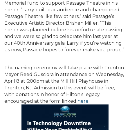
Memorial fund to support Passage Theatre in his
honor. “Larry built our audience and championed
Passage Theatre like few others,” said Passage’s
Executive Artistic Director Brishen Miller. “This
honor was planned before his unfortunate passing
and we were so glad to celebrate him last year at
our 40th Anniversary gala. Larry, if you're watching
us now, Passage hopes to forever make you proud.”
The naming ceremony will take place with Trenton
Mayor Reed Gusciora in attendance on Wednesday,
April 8 at 6:00pm at the Mill Hill Playhouse in
Trenton, NJ. Admission to this event will be free,
with donations in honor of Hilton’s legacy
encouraged at the form linked
here
.