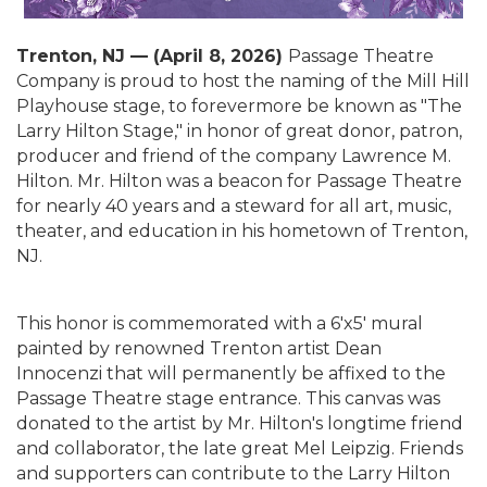
T
renton, NJ — (April 8, 2026)
Passage Theatre
Company is proud to host the naming of the Mill Hill
Playhouse stage, to forevermore be known as "The
Larry Hilton Stage," in honor of great donor, patron,
producer and friend of the company Lawrence M.
Hilton. Mr. Hilton was a beacon for Passage Theatre
for nearly 40 years and a steward for all art, music,
theater, and education in his hometown of Trenton,
NJ.
This honor is commemorated with a 6'x5' mural
painted by renowned Trenton artist Dean
Innocenzi that will permanently be affixed to the
Passage Theatre stage entrance. This canvas was
donated to the artist by Mr. Hilton's longtime friend
and collaborator, the late great Mel Leipzig. Friends
and supporters can contribute to the Larry Hilton