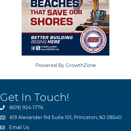
Powered By
GrowthZone
Get In Touch!
(609) 924-1776
phone
619 Alexander Rd Suite 101, Princeton, NJ 08540
location
Email Us
email