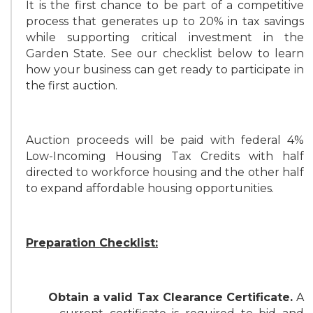
It is the first chance to be part of a competitive
process that generates up to 20% in tax savings
while supporting critical investment in the
Garden State. See our checklist below to learn
how your business can get ready to participate in
the first auction.
Auction proceeds will be paid with federal 4%
Low-Incoming Housing Tax Credits with half
directed to workforce housing and the other half
to expand affordable housing opportunities.
Preparation Checklist:
Obtain a valid Tax Clearance Certificate.
A