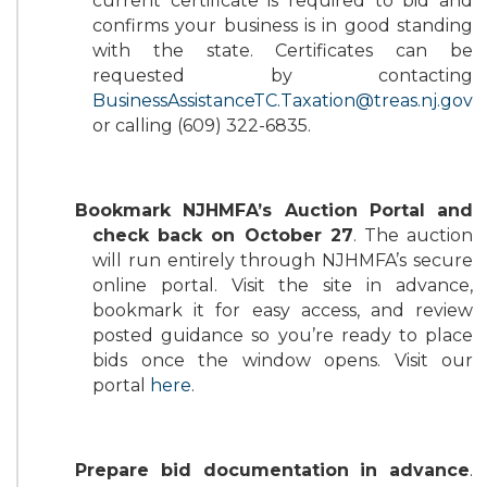
current certificate is required to bid and
confirms your business is in good standing
with the state. Certificates can be
requested by contacting
BusinessAssistanceTC.Taxation@treas.nj.gov
or calling (609) 322-6835.
Bookmark NJHMFA’s Auction Portal and
check back on October 27
. The auction
will run entirely through NJHMFA’s secure
online portal. Visit the site in advance,
bookmark it for easy access, and review
posted guidance so you’re ready to place
bids once the window opens. Visit our
portal
here
.
Prepare bid documentation in advance
.