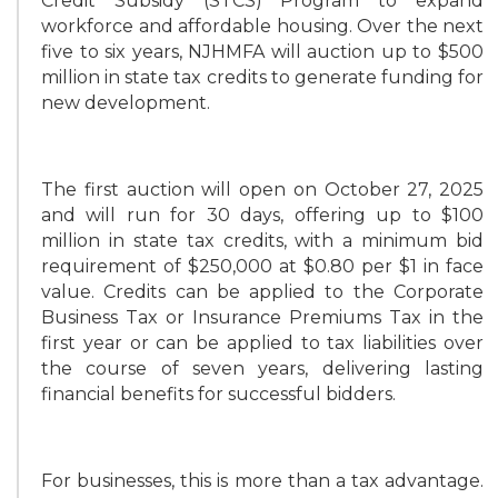
Credit Subsidy (STCS) Program to expand
workforce and affordable housing. Over the next
five to six years, NJHMFA will auction up to $500
million in state tax credits to generate funding for
new development.
The first auction will open on October 27, 2025
and will run for 30 days, offering up to $100
million in state tax credits, with a minimum bid
requirement of $250,000 at $0.80 per $1 in face
value. Credits can be applied to the Corporate
Business Tax or Insurance Premiums Tax in the
first year or can be applied to tax liabilities over
the course of seven years, delivering lasting
financial benefits for successful bidders.
For businesses, this is more than a tax advantage.