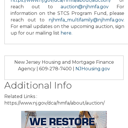
https://www.nj.gov/dca/hmfa/about/auction/
or
reach out to
auction@njhmfa.gov
For
information on the STCS Program Fund, please
reach out to
njhmfa_multifamily@njhmfa.gov
.
For email updates on the upcoming auction, sign
up for our mailing list
here
.
New Jersey Housing and Mortgage Finance
Agency | 609-278-7400 |
NJHousing.gov
Additional Info
Related Links :
https://www.nj.gov/dca/hmfa/about/auction/