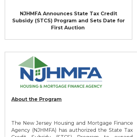
NJHMFA Announces State Tax Credit
Subsidy (STCS)
Program and Sets Date for
First Auction
About the Program
The New Jersey Housing and Mortgage Finance
Agency (NJHMFA) has authorized the State Tax