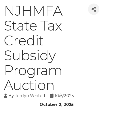
NJHMFA
State Tax
Credit
Subsidy
Program
Auction
By
Jordyn Whited
10/6/2025
October 2, 2025