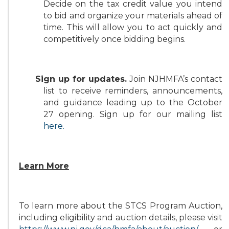
Decide on the tax credit value you intend
to bid and organize your materials ahead of
time. This will allow you to act quickly and
competitively once bidding begins.
Sign up for updates.
Join NJHMFA’s contact
list to receive reminders, announcements,
and guidance leading up to the October
27 opening. Sign up for our mailing list
here
.
Learn More
To learn more about the STCS Program Auction,
including eligibility and auction details, please visit