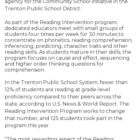
agency for the Community School initiative in the
Trenton Public School District.
As part of the Reading Intervention program,
dedicated educators meet with small groups of
students four times per week for 30 minutes to
concentrate on phonetics, reading comprehension,
inferencing, predicting, character traits and other
reading skills. As students mature in their skills, the
program focuses on cause and effect, sequencing
and higher order thinking questions for
comprehension.
In the Trenton Public School System, fewer than
12% of students are reading at grade-level
proficiency compared to their peers across the
state, according to U.S. News & World Report. The
Reading Intervention Program works to change
that number, and 125 students took part in the
program this year.
“The most rewarding aspect of the Reading