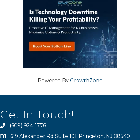
Powered By
GrowthZone
Get In Touch!
(609) 924-1776
phone
619 Alexander Rd Suite 101, Princeton, NJ 08540
location