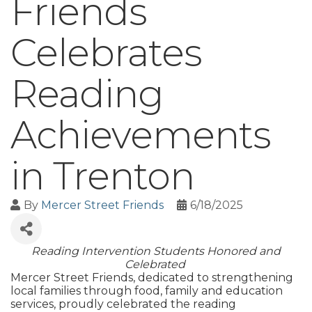
Friends
Celebrates
Reading
Achievements
in Trenton
By
Mercer Street Friends
6/18/2025
Reading Intervention Students Honored and
Celebrated
Mercer Street Friends, dedicated to strengthening
local families through food, family and education
services, proudly celebrated the reading