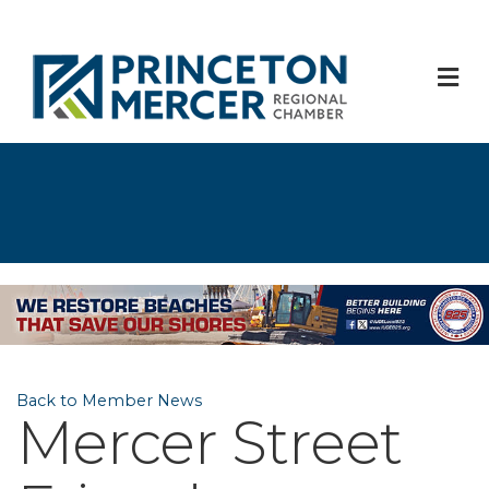
M
Back to Member News
Mercer Street