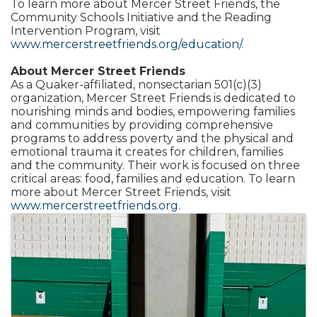
To learn more about Mercer Street Friends, the
Community Schools Initiative and the Reading
Intervention Program, visit
www.mercerstreetfriends.org/education/
.
About Mercer Street Friends
As a Quaker-affiliated, nonsectarian 501(c)(3)
organization, Mercer Street Friends is dedicated to
nourishing minds and bodies, empowering families
and communities by providing comprehensive
programs to address poverty and the physical and
emotional trauma it creates for children, families
and the community. Their work is focused on three
critical areas: food, families and education. To learn
more about Mercer Street Friends, visit
www.mercerstreetfriends.org
.
Images