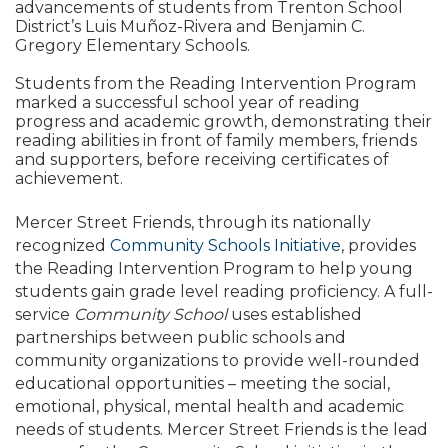
advancements of students from Trenton School
District’s Luis Muñoz-Rivera and Benjamin C.
Gregory Elementary Schools.
Students from the Reading Intervention Program
marked a successful school year of reading
progress and academic growth, demonstrating their
reading abilities in front of family members, friends
and supporters, before receiving certificates of
achievement.
Mercer Street Friends, through its nationally
recognized
Community Schools Initiative
, provides
the Reading Intervention Program to help young
students gain grade level reading proficiency. A full-
service
Community School
uses established
partnerships between public schools and
community organizations to provide well-rounded
educational opportunities – meeting the social,
emotional, physical, mental health and academic
needs of students. Mercer Street Friends is the lead