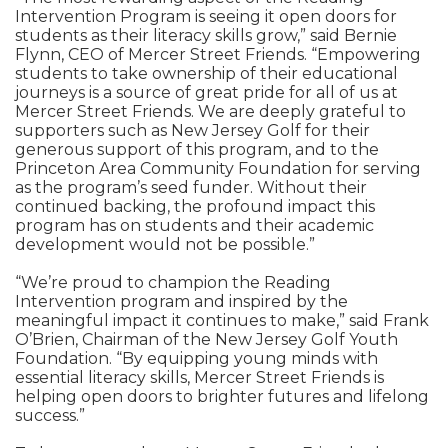
Intervention Program is seeing it open doors for
students as their literacy skills grow,” said Bernie
Flynn, CEO of Mercer Street Friends. “Empowering
students to take ownership of their educational
journeys is a source of great pride for all of us at
Mercer Street Friends. We are deeply grateful to
supporters such as New Jersey Golf for their
generous support of this program, and to the
Princeton Area Community Foundation for serving
as the program’s seed funder. Without their
continued backing, the profound impact this
program has on students and their academic
development would not be possible.”
“We’re proud to champion the Reading
Intervention program and inspired by the
meaningful impact it continues to make,” said Frank
O’Brien, Chairman of the New Jersey Golf Youth
Foundation. “By equipping young minds with
essential literacy skills, Mercer Street Friends is
helping open doors to brighter futures and lifelong
success.”