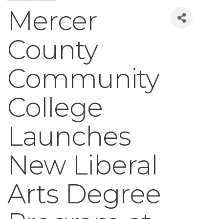
Mercer
County
Community
College
Launches
New Liberal
Arts Degree