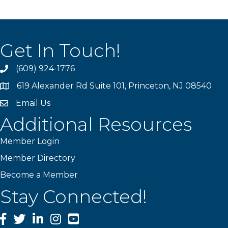
Get In Touch!
(609) 924-1776
phone
619 Alexander Rd Suite 101, Princeton, NJ 08540
location
Email Us
email
Additional Resources
Member Login
Member Directory
Become a Member
Stay Connected!
Facebook
Twitter
LinkedIn
Instagram
YouTube