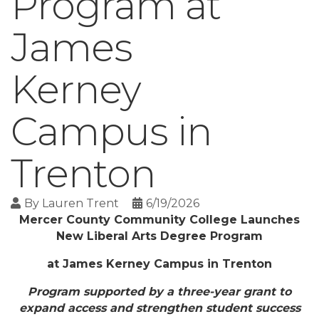
Program at
James
Kerney
Campus in
Trenton
By
Lauren Trent
6/19/2026
Mercer County Community College Launches
New Liberal Arts Degree Program
at James Kerney Campus in Trenton
Program supported by a three-year grant to
expand access and strengthen student success