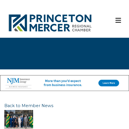
M
Back to Member News