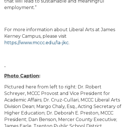
that will lead to sustainable and meaningful
employment.”
For more information about Liberal Arts at James
Kerney Campus, please visit
https://www.mccc.edu/la-jkc
.
Photo Caption
:
Pictured here from left to right: Dr. Robert
Schreyer, MCCC Provost and Vice President for
Academic Affairs; Dr. Cruz-Cullari, MCCC Liberal Arts
Division Dean; Margo Chaly, Esq., Acting Secretary of
Higher Education; Dr. Deborah E. Preston, MCCC
President; Dan Benson, Mercer County Executive;
James Earle, Trenton Public School District