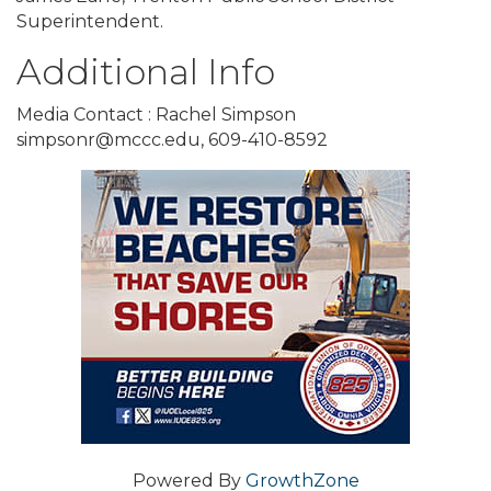
Superintendent.
Additional Info
Media Contact : Rachel Simpson
simpsonr@mccc.edu, 609-410-8592
Powered By
GrowthZone