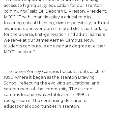
access to high-quality education for our Trenton
community,” said Dr. Deborah E. Preston, President,
MCCC. “The humanities play a critical role in
fostering critical thinking, civic responsibility, cultural
awareness and workforce-related skills, particularly
for the diverse, first-generation and adult learners
we serve at our James Kerney Campus. Now,
students can pursue an associate degree at either
MCCC location.”
The James Kerney Campus traces its roots back to
1890, where it began as the Trenton Drawing
School, reflecting the evolving educational and
career needs of the community. The current
campus location was established in 1998 in
recognition of the continuing demand for
educational opportunities in Trenton.