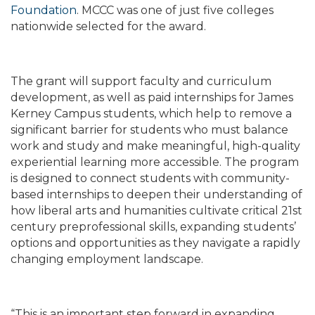
Foundation
. MCCC was one of just five colleges
nationwide selected for the award.
The grant will support faculty and curriculum
development, as well as paid internships for James
Kerney Campus students, which help to remove a
significant barrier for students who must balance
work and study and make meaningful, high-quality
experiential learning more accessible. The program
is designed to connect students with community-
based internships to deepen their understanding of
how liberal arts and humanities cultivate critical 21st
century preprofessional skills, expanding students’
options and opportunities as they navigate a rapidly
changing employment landscape.
“This is an important step forward in expanding