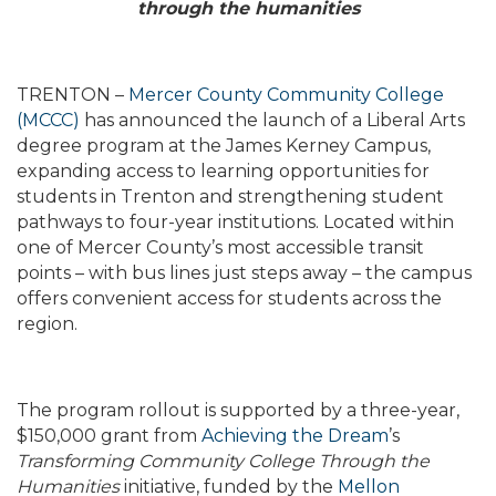
through the humanities
TRENTON –
Mercer County Community College
(MCCC)
has announced the launch of a Liberal Arts
degree program at the James Kerney Campus,
expanding access to learning opportunities for
students in Trenton and strengthening student
pathways to four-year institutions. Located within
one of Mercer County’s most accessible transit
points – with bus lines just steps away – the campus
offers convenient access for students across the
region.
The program rollout is supported by a three-year,
$150,000 grant from
Achieving the Dream
’s
Transforming Community College Through the
Humanities
initiative, funded by the
Mellon