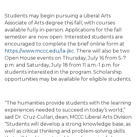
Students may begin pursuing a Liberal Arts
Associate of Arts degree this fall, with courses
available fully in-person. Applications for the fall
semester are now open. Interested students are
encouraged to complete the brief online form at
https://www.mccc.edu/la-jkc
. There will also be two
Open House events on Thursday, July 16 from 5-7
p.m. and Saturday, July 18 from 11 a.m.-1 p.m. for
students interested in the program. Scholarship
opportunities may be available for eligible students.
“The humanities provide students with the learning
experiences needed to succeed in today’s world,”
said Dr. Cruz-Cullari, dean, MCCC Liberal Arts Division.
“Students will develop a strong knowledge base, as
well as critical thinking and problem-solving skills