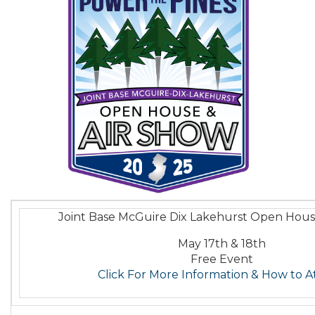
Joint Base McGuire Dix Lakehurst Open Hous
May 17th & 18th
Free Event
Click For More Information & How to 