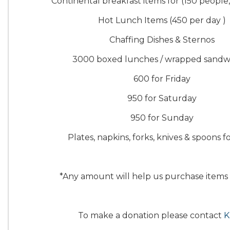
Continental breakfast items for (150 people
Hot Lunch Items (450 per day )
Chaffing Dishes & Sternos
3000 boxed lunches / wrapped sandw
600 for Friday
950 for Saturday
950 for Sunday
Plates, napkins, forks, knives & spoons f
*Any amount will help us purchase items
To make a donation please contact
K