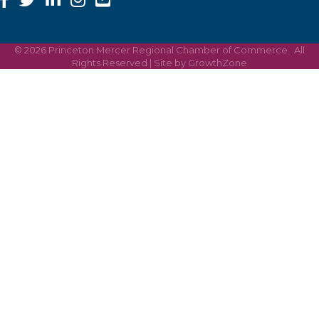
©
2026
Princeton Mercer Regional Chamber of Commerce.
All
Rights Reserved | Site by
GrowthZone