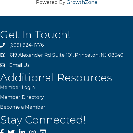
Powered By
GrowthZone
Get In Touch!
(609) 924-1776
phone
619 Alexander Rd Suite 101, Princeton, NJ 08540
location
Email Us
email
Additional Resources
Member Login
Member Directory
Become a Member
Stay Connected!
Facebook
Twitter
LinkedIn
Instagram
YouTube