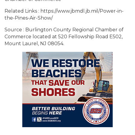
Related Links : https://www.jbmdl.jb.mil/Power-in-
the-Pines-Air-Show/
Source : Burlington County Regional Chamber of
Commerce located at 520 Fellowship Road E502,
Mount Laurel, NJ 08054.