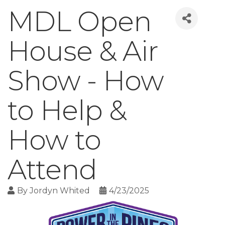
MDL Open
House & Air
Show - How
to Help &
How to
Attend
By
Jordyn Whited
4/23/2025