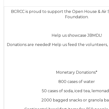
BCRCC is proud to support the Open House & Air
Foundation.
Help us showcase JBMDL!
Donations are needed! Help us feed the volunteers,
Monetary Donations*
800 cases of water
50 cases of soda, iced tea, lemona
2000 bagged snacks or granola ba