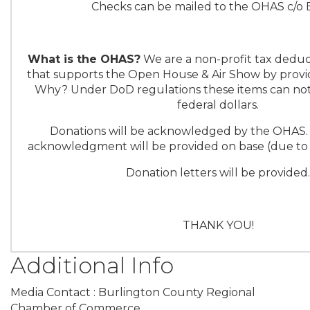
Checks can be mailed to the OHAS c/o
What is the OHAS?
We are a non-profit tax deduc
that supports the Open House & Air Show by provi
Why? Under DoD regulations these items can not 
federal dollars.
Donations will be acknowledged by the OHAS. 
acknowledgment will be provided on base (due to 
Donation letters will be provided.
THANK YOU!
Additional Info
Media Contact : Burlington County Regional
Chamber of Commerce