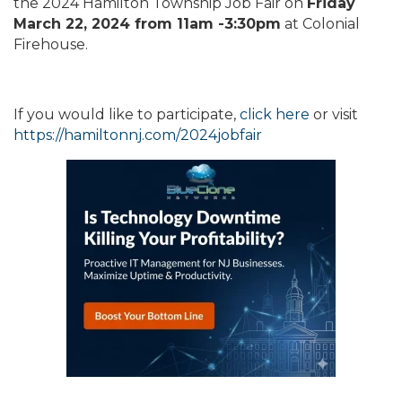
the 2024 Hamilton Township Job Fair on
Friday
March 22, 2024 from 11am -3:30pm
at Colonial
Firehouse.
If you would like to participate,
click here
or visit
https://hamiltonnj.com/2024jobfair