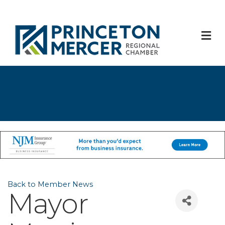
M
Back to Member News
Mayor