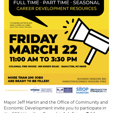
Mayor Jeff Martin and the Office of Community and
Economic Development invite you to participate in