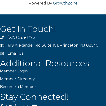
Powered By
GrowthZone
Get In Touch!
(609) 924-1776
phone
619 Alexander Rd Suite 101, Princeton, NJ 08540
location
Email Us
email
Additional Resources
Member Login
Member Directory
Become a Member
Stay Connected!