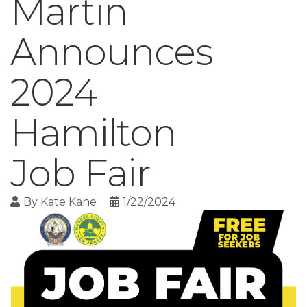
Martin
Announces
2024
Hamilton
Job Fair
By
Kate Kane
1/22/2024