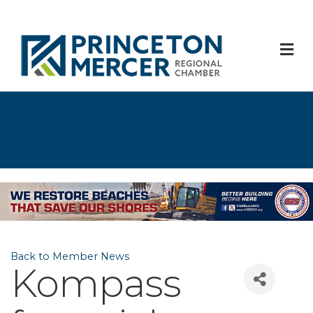
M
Back to Member News
Kompass