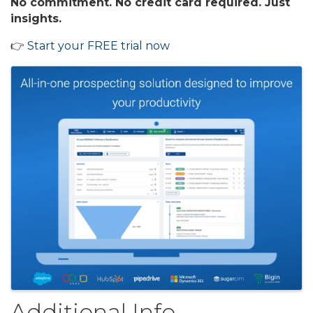
No commitment. No credit card required. Just
insights.
👉
Start your FREE trial now
Images
Additional Info