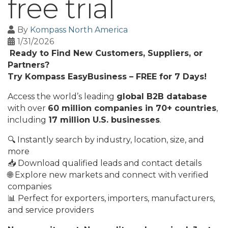
free trial
By
Kompass North America
1/31/2026
Ready to Find New Customers, Suppliers, or
Partners?
Try Kompass EasyBusiness – FREE for 7 Days!
Access the world’s leading
global B2B database
with over
60 million companies in 70+ countries
,
including
17 million U.S. businesses
.
🔍 Instantly search by industry, location, size, and
more
📥 Download qualified leads and contact details
🌐 Explore new markets and connect with verified
companies
📊 Perfect for exporters, importers, manufacturers,
and service providers