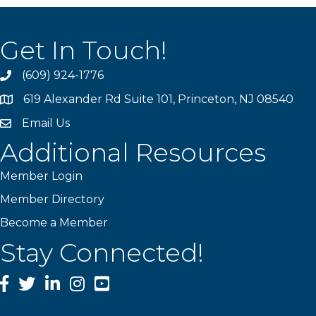
Get In Touch!
(609) 924-1776
phone
619 Alexander Rd Suite 101, Princeton, NJ 08540
location
Email Us
email
Additional Resources
Member Login
Member Directory
Become a Member
Stay Connected!
Facebook
Twitter
LinkedIn
Instagram
YouTube