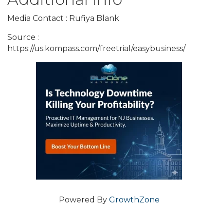
Media Contact : Rufiya Blank
Source :
https://us.kompass.com/freetrial/easybusiness/
Powered By
GrowthZone