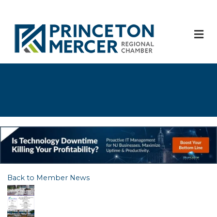
M
Back to Member News