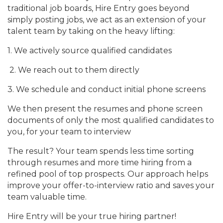
traditional job boards, Hire Entry goes beyond
simply posting jobs, we act as an extension of your
talent team by taking on the heavy lifting:
1. We actively source qualified candidates
2. We reach out to them directly
3. We schedule and conduct initial phone screens
We then present the resumes and phone screen
documents of only the most qualified candidates to
you, for your team to interview
The result? Your team spends less time sorting
through resumes and more time hiring from a
refined pool of top prospects. Our approach helps
improve your offer-to-interview ratio and saves your
team valuable time.
Hire Entry will be your true hiring partner!