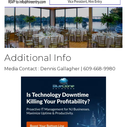
Additional Info
Media Contact : Dennis Gallagher | 609-668-9980