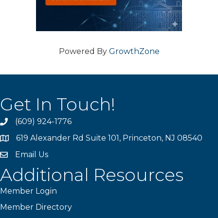
Powered By
GrowthZone
Get In Touch!
(609) 924-1776
phone
619 Alexander Rd Suite 101, Princeton, NJ 08540
location
Email Us
email
Additional Resources
Member Login
Member Directory