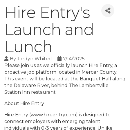
Hire Entry's
Launch and
Lunch
By
Jordyn Whited
7/14/2025
Please join us as we officially launch Hire Entry, a
proactive job platform located in Mercer County.
This event will be located at the Banquet Hall along
the Delaware River, behind The Lambertville
Station Inn restaurant.
About Hire Entry
Hire Entry (www.hireentry.com) is designed to
connect employers with emerging talent,
individuals with 0-3 years of experience. Unlike