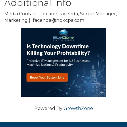
Additional Info
Media Contact : Loriann Facenda, Senior Manager,
Marketing | lfacenda@hbkcpa.com
Powered By
GrowthZone