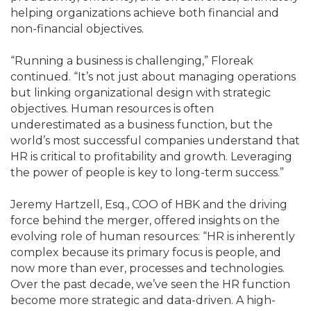
helping organizations achieve both financial and
non-financial objectives.
“Running a business is challenging,” Floreak
continued. “It’s not just about managing operations
but linking organizational design with strategic
objectives. Human resources is often
underestimated as a business function, but the
world’s most successful companies understand that
HR is critical to profitability and growth. Leveraging
the power of people is key to long-term success.”
Jeremy Hartzell, Esq., COO of HBK and the driving
force behind the merger, offered insights on the
evolving role of human resources: “HR is inherently
complex because its primary focus is people, and
now more than ever, processes and technologies.
Over the past decade, we’ve seen the HR function
become more strategic and data-driven. A high-