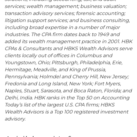
services; wealth management; business valuation;
transaction advisory services; forensic accounting;
litigation support services; and business consulting,
including broad expertise in a number of major
industries. The CPA firm dates back to 1949 and
added its wealth management practice in 2001. HBK
CPAs & Consultants and HBKS Wealth Advisors serve
clients locally out of offices in Columbus and
Youngstown, Ohio; Pittsburgh, Philadelphia, Erie,
Hermitage, Meadville, and King of Prussia,
Pennsylvania; Holmdel and Cherry Hill, New Jersey;
Fredonia and Long Island, New York; Fort Myers,
Naples, Stuart, Sarasota, and Boca Raton, Florida; and
Delhi, India. HBK ranks in the Top 50 on Accounting
Today’s list of the largest U.S. CPA firms; HBKS
Wealth Advisors is a Top 100 registered investment
advisory.