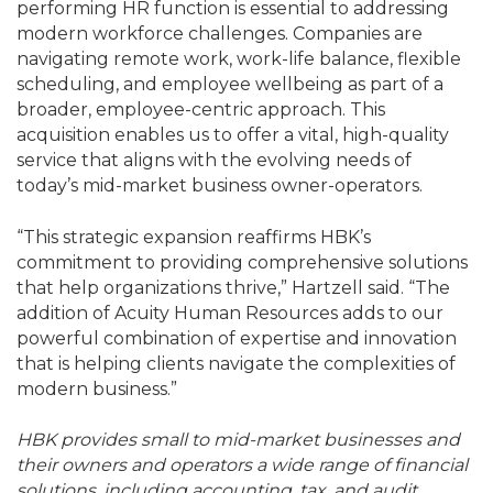
performing HR function is essential to addressing
modern workforce challenges. Companies are
navigating remote work, work-life balance, flexible
scheduling, and employee wellbeing as part of a
broader, employee-centric approach. This
acquisition enables us to offer a vital, high-quality
service that aligns with the evolving needs of
today’s mid-market business owner-operators.
“This strategic expansion reaffirms HBK’s
commitment to providing comprehensive solutions
that help organizations thrive,” Hartzell said. “The
addition of Acuity Human Resources adds to our
powerful combination of expertise and innovation
that is helping clients navigate the complexities of
modern business.”
HBK provides small to mid-market businesses and
their owners and operators a wide range of financial
solutions, including accounting, tax, and audit