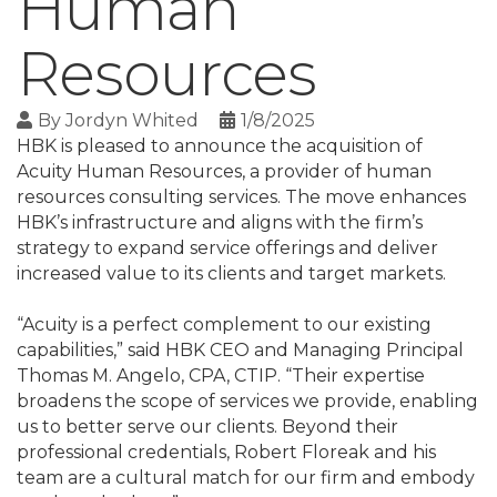
Human
Resources
By
Jordyn Whited
1/8/2025
HBK is pleased to announce the acquisition of
Acuity Human Resources, a provider of human
resources consulting services. The move enhances
HBK’s infrastructure and aligns with the firm’s
strategy to expand service offerings and deliver
increased value to its clients and target markets.
“Acuity is a perfect complement to our existing
capabilities,” said HBK CEO and Managing Principal
Thomas M. Angelo, CPA, CTIP. “Their expertise
broadens the scope of services we provide, enabling
us to better serve our clients. Beyond their
professional credentials, Robert Floreak and his
team are a cultural match for our firm and embody