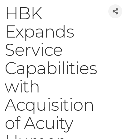
HBK
Expands
Service
Capabilities
with
Acquisition
of Acuity