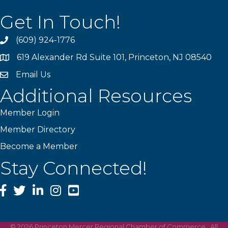
Get In Touch!
(609) 924-1776
phone
619 Alexander Rd Suite 101, Princeton, NJ 08540
location
Email Us
email
Additional Resources
Member Login
Member Directory
Become a Member
Stay Connected!
Facebook
Twitter
LinkedIn
Instagram
YouTube
©
2026
Princeton Mercer Regional Chamber of Commerce.
All