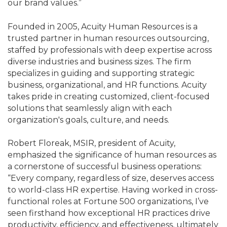
our brand values.”
Founded in 2005, Acuity Human Resources is a
trusted partner in human resources outsourcing,
staffed by professionals with deep expertise across
diverse industries and business sizes. The firm
specializes in guiding and supporting strategic
business, organizational, and HR functions. Acuity
takes pride in creating customized, client-focused
solutions that seamlessly align with each
organization's goals, culture, and needs.
Robert Floreak, MSIR, president of Acuity,
emphasized the significance of human resources as
a cornerstone of successful business operations:
“Every company, regardless of size, deserves access
to world-class HR expertise. Having worked in cross-
functional roles at Fortune 500 organizations, I’ve
seen firsthand how exceptional HR practices drive
productivity, efficiency, and effectiveness, ultimately