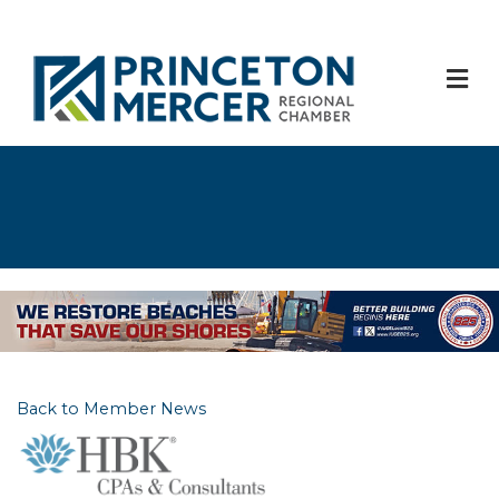
M
Back to Member News