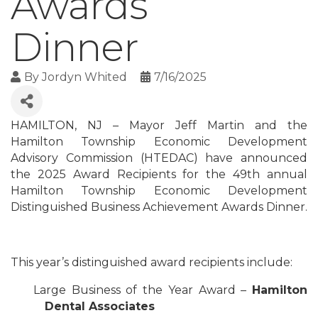
Awards
Dinner
By
Jordyn Whited
7/16/2025
HAMILTON, NJ – Mayor Jeff Martin and the
Hamilton Township Economic Development
Advisory Commission (HTEDAC) have announced
the 2025 Award Recipients for the 49th annual
Hamilton Township Economic Development
Distinguished Business Achievement Awards Dinner.
This year’s distinguished award recipients include:
Large Business of the Year Award –
Hamilton
Dental Associates