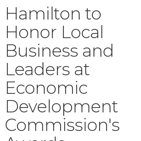
Hamilton to
Honor Local
Business and
Leaders at
Economic
Development
Commission's