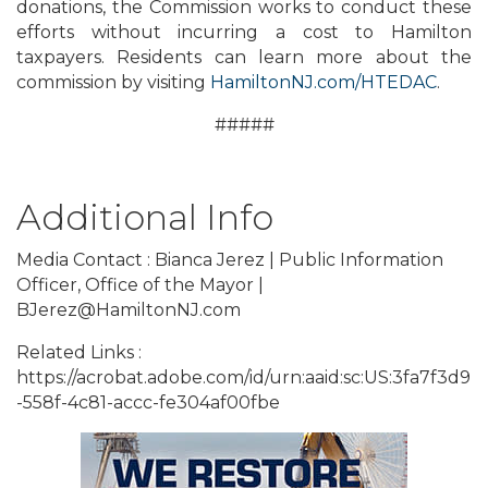
donations, the Commission works to conduct these
efforts without incurring a cost to Hamilton
taxpayers. Residents can learn more about the
commission by visiting
HamiltonNJ.com/HTEDAC
.
#####
Additional Info
Media Contact : Bianca Jerez | Public Information
Officer, Office of the Mayor |
BJerez@HamiltonNJ.com
Related Links :
https://acrobat.adobe.com/id/urn:aaid:sc:US:3fa7f3d9
-558f-4c81-accc-fe304af00fbe