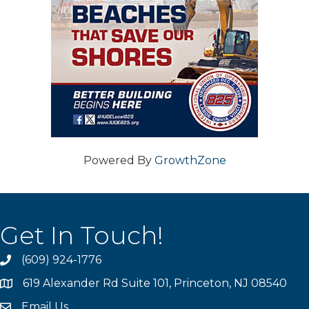
Powered By
GrowthZone
Get In Touch!
(609) 924-1776
phone
619 Alexander Rd Suite 101, Princeton, NJ 08540
location
Email Us
email