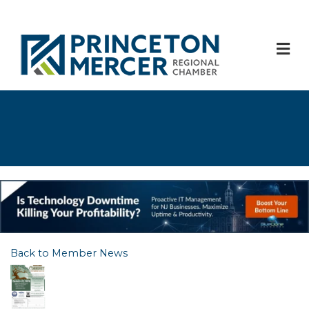
M
Back to Member News