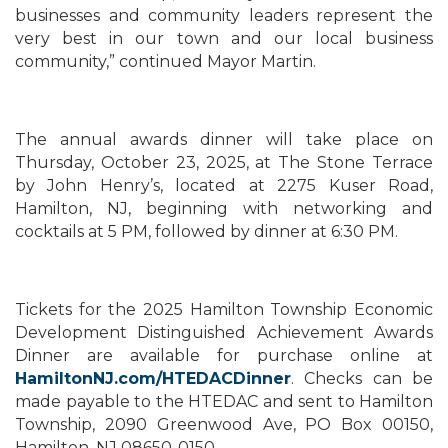
businesses and community leaders represent the
very best in our town and our local business
community,” continued Mayor Martin.
The annual awards dinner will take place on
Thursday, October 23, 2025, at The Stone Terrace
by John Henry’s, located at 2275 Kuser Road,
Hamilton, NJ, beginning with networking and
cocktails at 5 PM, followed by dinner at 6:30 PM.
Tickets for the 2025 Hamilton Township Economic
Development Distinguished Achievement Awards
Dinner are available for purchase online at
HamiltonNJ.com/HTEDACDinner
. Checks can be
made payable to the HTEDAC and sent to Hamilton
Township, 2090 Greenwood Ave, PO Box 00150,
Hamilton, NJ 08650-0150.