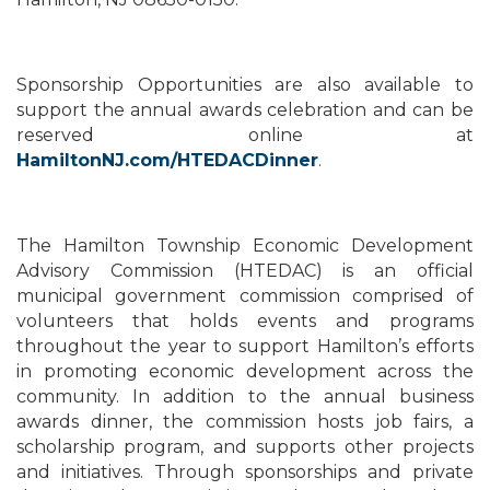
Sponsorship Opportunities are also available to
support the annual awards celebration and can be
reserved online at
HamiltonNJ.com/HTEDACDinner
.
The Hamilton Township Economic Development
Advisory Commission (HTEDAC) is an official
municipal government commission comprised of
volunteers that holds events and programs
throughout the year to support Hamilton’s efforts
in promoting economic development across the
community. In addition to the annual business
awards dinner, the commission hosts job fairs, a
scholarship program, and supports other projects
and initiatives. Through sponsorships and private