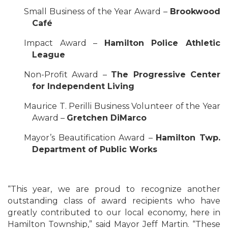
Small Business of the Year Award –
Brookwood
Café
Impact Award –
Hamilton Police Athletic
League
Non-Profit Award –
The Progressive Center
for Independent Living
Maurice T. Perilli Business Volunteer of the Year
Award –
Gretchen DiMarco
Mayor’s Beautification Award –
Hamilton Twp.
Department of Public Works
“This year, we are proud to recognize another
outstanding class of award recipients who have
greatly contributed to our local economy, here in
Hamilton Township,” said Mayor Jeff Martin. “These