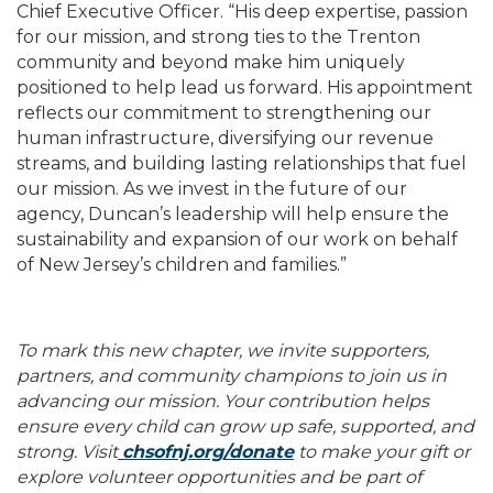
Chief Executive Officer. “His deep expertise, passion
for our mission, and strong ties to the Trenton
community and beyond make him uniquely
positioned to help lead us forward. His appointment
reflects our commitment to strengthening our
human infrastructure, diversifying our revenue
streams, and building lasting relationships that fuel
our mission. As we invest in the future of our
agency, Duncan’s leadership will help ensure the
sustainability and expansion of our work on behalf
of New Jersey’s children and families.”
To mark this new chapter, we invite supporters,
partners, and community champions to join us in
advancing our mission. Your contribution helps
ensure every child can grow up safe, supported, and
strong. Visit
chsofnj.org/donate
to make your gift or
explore volunteer opportunities and be part of