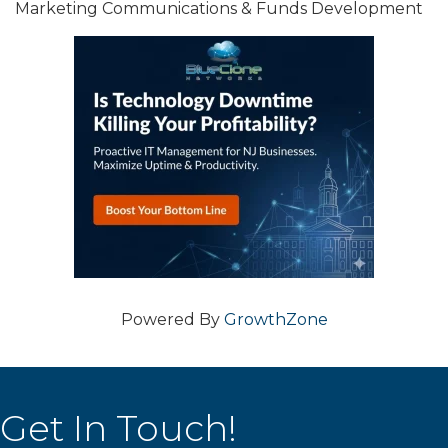
Marketing Communications & Funds Development
Powered By
GrowthZone
Get In Touch!