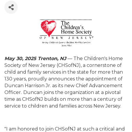
May 30, 2025 Trenton, NJ
— The Children's Home
Society of New Jersey (CHSofNJ), a cornerstone of
child and family services in the state for more than
130 years, proudly announces the appointment of
Duncan Harrison Jr. as its new Chief Advancement
Officer.
Duncan joins the organization at a pivotal
time as CHSofNJ builds on more than a century of
service to children and families across New Jersey.
"I am honored to join CHSofNJ at such a critical and