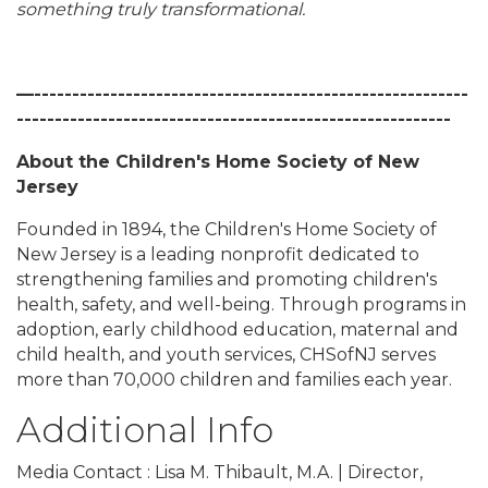
something truly transformational.
—---------------------------------------------------------
---------------------------------------------------------
About the Children's Home Society of New
Jersey
Founded in 1894, the Children's Home Society of
New Jersey is a leading nonprofit dedicated to
strengthening families and promoting children's
health, safety, and well-being. Through programs in
adoption, early childhood education, maternal and
child health, and youth services, CHSofNJ serves
more than 70,000 children and families each year.
Additional Info
Media Contact : Lisa M. Thibault, M.A. | Director,