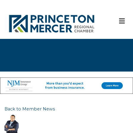
M
Back to Member News