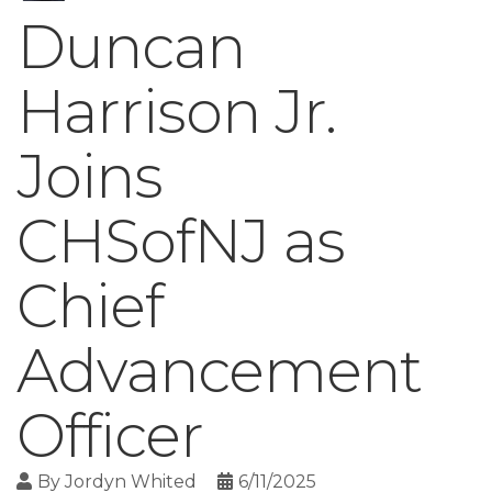
Duncan
Harrison Jr.
Joins
CHSofNJ as
Chief
Advancement
Officer
By
Jordyn Whited
6/11/2025