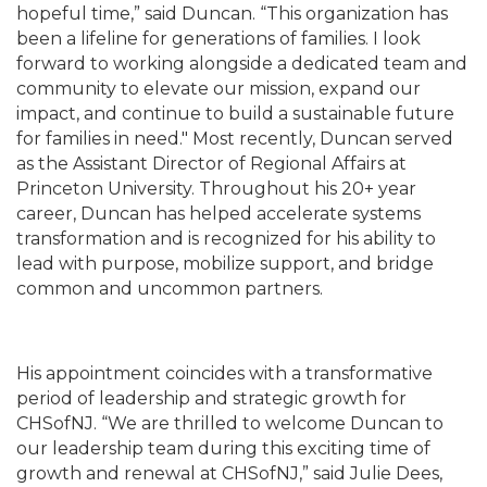
hopeful time,” said Duncan. “This organization has
been a lifeline for generations of families. I look
forward to working alongside a dedicated team and
community to elevate our mission, expand our
impact, and continue to build a sustainable future
for families in need." Most recently, Duncan served
as the Assistant Director of Regional Affairs at
Princeton University. Throughout his 20+ year
career, Duncan has helped accelerate systems
transformation and is recognized for his ability to
lead with purpose, mobilize support, and bridge
common and uncommon partners.
His appointment coincides with a transformative
period of leadership and strategic growth for
CHSofNJ. “We are thrilled to welcome Duncan to
our leadership team during this exciting time of
growth and renewal at CHSofNJ,” said Julie Dees,