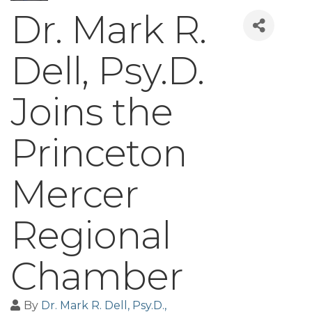
Dr. Mark R.
Dell, Psy.D.
Joins the
Princeton
Mercer
Regional
Chamber
By
Dr. Mark R. Dell, Psy.D.,