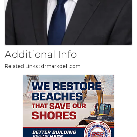
Additional Info
Related Links : drmarkdell.com