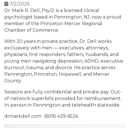
7/2/2026
Dr. Mark R. Dell, Psy.D. is a licensed clinical
psychologist based in Pennington, NJ, now a proud
member of the Princeton Mercer Regional
Chamber of Commerce.
With 20 years in private practice, Dr. Dell works
exclusively with men — executives, attorneys,
physicians, first responders, fathers, husbands, and
young men navigating depression, ADHD, executive
burnout, trauma, and divorce. His practice serves
Pennington, Princeton, Hopewell, and Mercer
County.
Sessions are fully confidential and private-pay. Out-
of-network superbills provided for reimbursement.
In-person in Pennington and telehealth statewide.
drmarkdell.com · (609) 439-6526