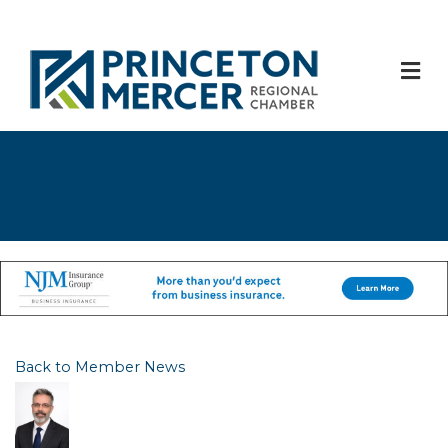
M
Back to Member News