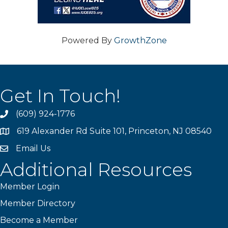
Powered By
GrowthZone
Get In Touch!
(609) 924-1776
phone
619 Alexander Rd Suite 101, Princeton, NJ 08540
location
Email Us
email
Additional Resources
Member Login
Member Directory
Become a Member