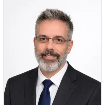
Images