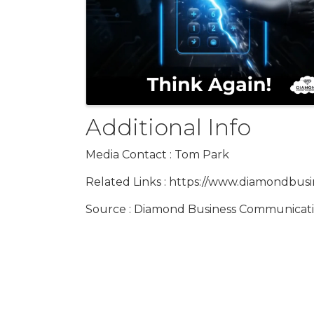
Additional Info
Media Contact : Tom Park
Related Links : https://www.diamondbus
Source : Diamond Business Communicat