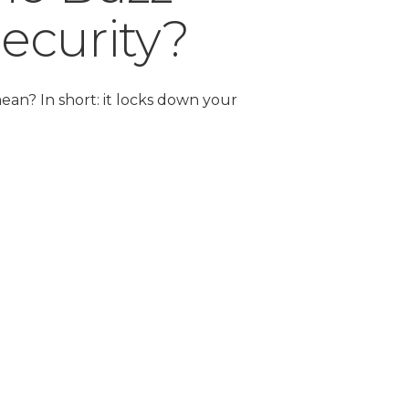
ecurity?
ean? In short: it locks down your