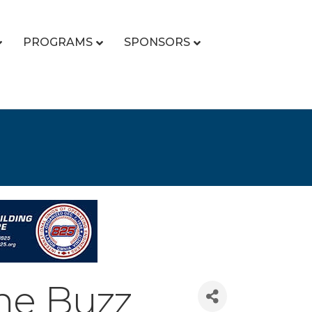
PROGRAMS
SPONSORS
he Buzz