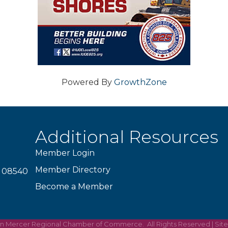
Powered By
GrowthZone
Additional Resources
Member Login
Member Directory
J 08540
Become a Member
on Mercer Regional Chamber of Commerce.
All Rights Reserved | Sit