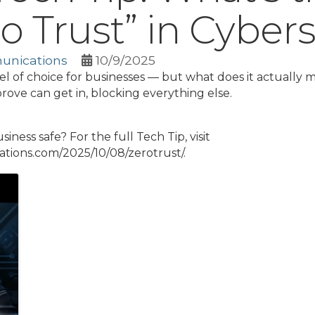
o Trust” in Cybers
unications
10/9/2025
l of choice for businesses — but what does it actually m
rove can get in, blocking everything else.
ness safe? For the full Tech Tip, visit
ions.com/2025/10/08/zerotrust/.