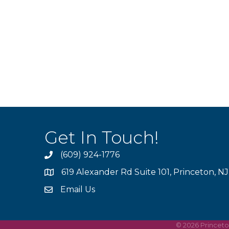
Get In Touch!
(609) 924-1776
phone
619 Alexander Rd Suite 101, Princeton, N
location
Email Us
email
©
2026
Princet