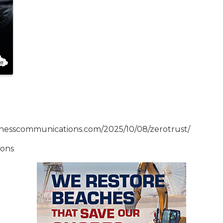
inesscommunications.com/2025/10/08/zerotrust/
ions