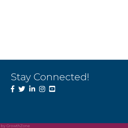
Stay Connected!
Facebook
Twitter
LinkedIn
Instagram
YouTube
e by
GrowthZone