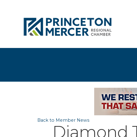
Back to Member News
Diamond Te