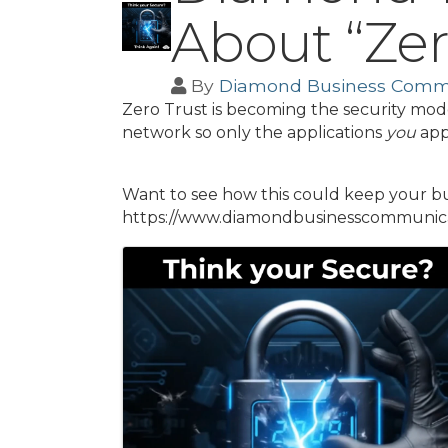
About “Zer
By
Diamond Business Comm
Zero Trust is becoming the security mode
network so only the applications
you
app
Want to see how this could keep your busi
https://www.diamondbusinesscommunicat
Images