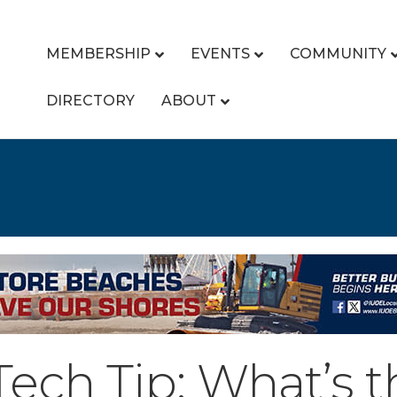
MEMBERSHIP
EVENTS
COMMUNITY
DIRECTORY
ABOUT
ch Tip: What’s t