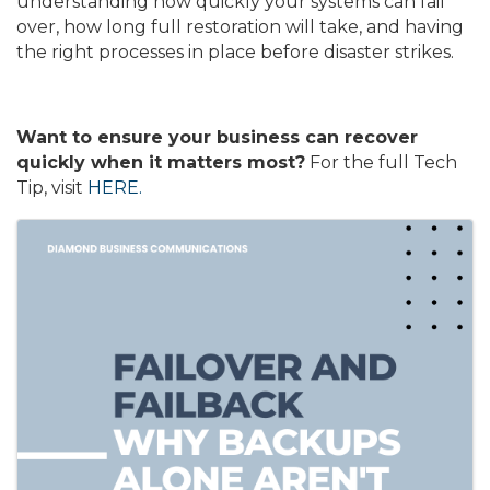
understanding how quickly your systems can fail
over, how long full restoration will take, and having
the right processes in place before disaster strikes.
Want to ensure your business can recover
quickly when it matters most?
For the full Tech
Tip, visit
HERE.
Images