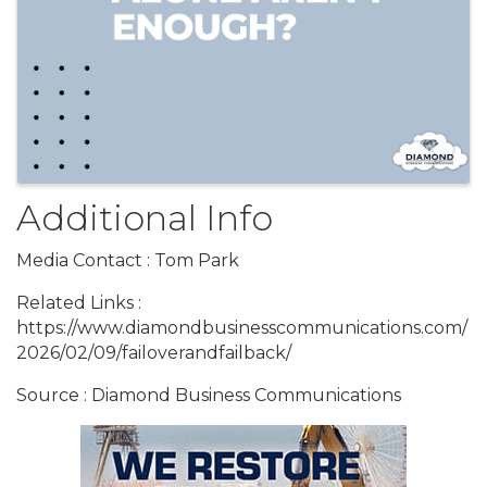
Additional Info
Media Contact : Tom Park
Related Links :
https://www.diamondbusinesscommunications.com/
2026/02/09/failoverandfailback/
Source : Diamond Business Communications