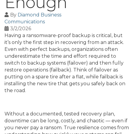
Enough
By
Diamond Business
Communications
3/2/2026
Having a ransomware-proof backup is critical, but
it’s only the first step in recovering from an attack.
Even with perfect backups, organizations often
underestimate the time and effort required to
switch to backup systems (failover) and then fully
restore operations (failback). Think of failover as
putting on a spare tire after a flat, while failback is
installing the new tire that gets you safely back on
the road.
Without a documented, tested recovery plan,
downtime can be long, costly, and chaotic — even if
you never pay a ransom. True resilience comes from