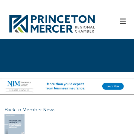
M
Back to Member News