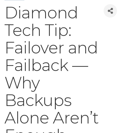
Diamond
Tech Tip:
Failover and
Failback —
Why
Backups
Alone Aren’t