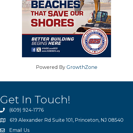
Powered By
GrowthZone
Get In Touch!
(609) 924-1776
phone
619 Alexander Rd Suite 101, Princeton, NJ 08540
location
Email Us
email