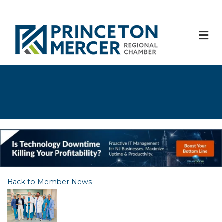
M
Back to Member News