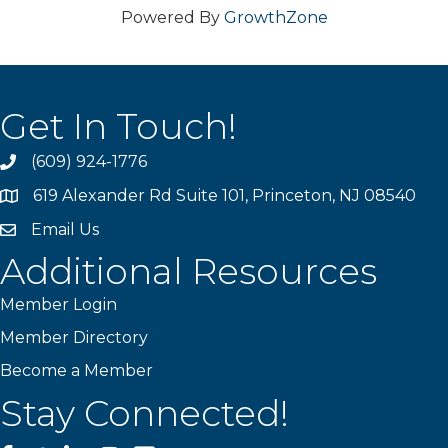
Powered By
GrowthZone
Get In Touch!
(609) 924-1776
phone
619 Alexander Rd Suite 101, Princeton, NJ 08540
location
Email Us
email
Additional Resources
Member Login
Member Directory
Become a Member
Stay Connected!