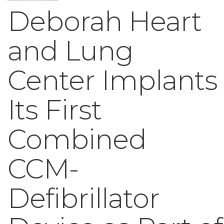
Deborah Heart
and Lung
Center Implants
Its First
Combined
CCM-
Defibrillator