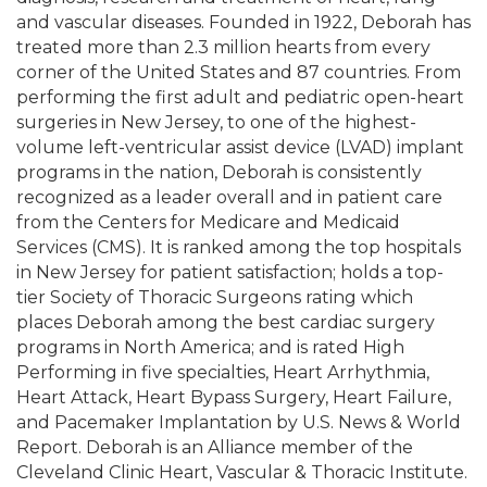
and vascular diseases. Founded in 1922, Deborah has
treated more than 2.3 million hearts from every
corner of the United States and 87 countries. From
performing the first adult and pediatric open-heart
surgeries in New Jersey, to one of the highest-
volume left-ventricular assist device (LVAD) implant
programs in the nation, Deborah is consistently
recognized as a leader overall and in patient care
from the Centers for Medicare and Medicaid
Services (CMS). It is ranked among the top hospitals
in New Jersey for patient satisfaction; holds a top-
tier Society of Thoracic Surgeons rating which
places Deborah among the best cardiac surgery
programs in North America; and is rated High
Performing in five specialties, Heart Arrhythmia,
Heart Attack, Heart Bypass Surgery, Heart Failure,
and Pacemaker Implantation by U.S. News & World
Report. Deborah is an Alliance member of the
Cleveland Clinic Heart, Vascular & Thoracic Institute.