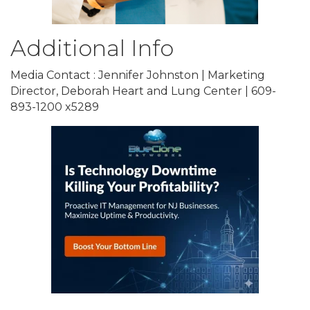
Additional Info
Media Contact : Jennifer Johnston | Marketing
Director, Deborah Heart and Lung Center | 609-
893-1200 x5289