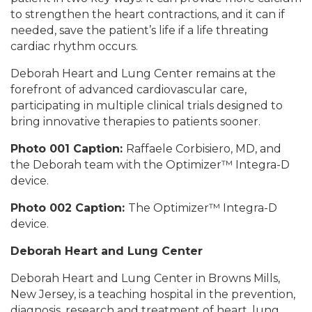
to strengthen the heart contractions, and it can if
needed, save the patient’s life if a life threating
cardiac rhythm occurs.
Deborah Heart and Lung Center remains at the
forefront of advanced cardiovascular care,
participating in multiple clinical trials designed to
bring innovative therapies to patients sooner.
Photo 001 Caption:
Raffaele Corbisiero, MD, and
the Deborah team with the Optimizer™ Integra-D
device.
Photo 002 Caption:
The Optimizer™ Integra-D
device.
Deborah Heart and Lung Center
Deborah Heart and Lung Center in Browns Mills,
New Jersey, is a teaching hospital in the prevention,
diagnosis, research and treatment of heart, lung