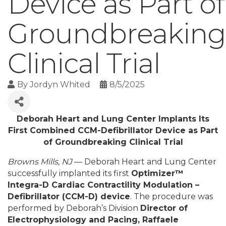
Device as Part of
Groundbreaking
Clinical Trial
By
Jordyn Whited
8/5/2025
Deborah Heart and Lung Center Implants Its
First Combined CCM-Defibrillator Device as Part
of Groundbreaking Clinical Trial
Browns Mills, NJ
— Deborah Heart and Lung Center
successfully implanted its first
Optimizer™
Integra-D Cardiac Contractility Modulation –
Defibrillator (CCM-D) device
. The procedure was
performed by Deborah’s Division
Director of
Electrophysiology and Pacing, Raffaele