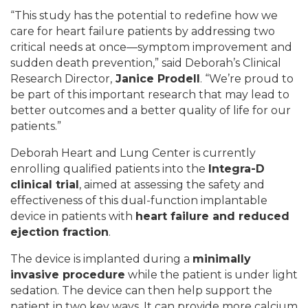
“This study has the potential to redefine how we
care for heart failure patients by addressing two
critical needs at once—symptom improvement and
sudden death prevention,” said Deborah’s Clinical
Research Director,
Janice Prodell
. “We’re proud to
be part of this important research that may lead to
better outcomes and a better quality of life for our
patients.”
Deborah Heart and Lung Center is currently
enrolling qualified patients into the
Integra-D
clinical trial
, aimed at assessing the safety and
effectiveness of this dual-function implantable
device in patients with
heart failure and reduced
ejection fraction
.
The device is implanted during a
minimally
invasive procedure
while the patient is under light
sedation. The device can then help support the
patient in two key ways. It can provide more calcium