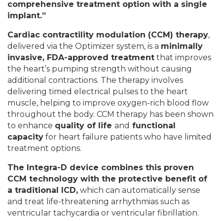
comprehensive treatment option with a single
implant.
”
Cardiac contractility modulation (CCM) therapy
,
delivered via the Optimizer system, is a
minimally
invasive, FDA-approved treatment
that improves
the heart’s pumping strength without causing
additional contractions. The therapy involves
delivering timed electrical pulses to the heart
muscle, helping to improve oxygen-rich blood flow
throughout the body. CCM therapy has been shown
to enhance
quality of life
and
functional
capacity
for heart failure patients who have limited
treatment options.
The Integra-D device combines this proven
CCM technology with the protective benefit of
a traditional ICD
,
which can automatically sense
and treat life-threatening arrhythmias such as
ventricular tachycardia or ventricular fibrillation.