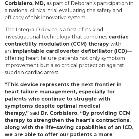
Corbisiero, MD,
as part of Deborah’s participation in
a national clinical trial evaluating the safety and
efficacy of this innovative system.
The Integra-D device is a first-of-its-kind
investigational technology that combines
cardiac
contractility modulation (CCM) therapy
with
an
implantable cardioverter defibrillator (ICD)
—
offering heart failure patients not only symptom
improvement but also critical protection against
sudden cardiac arrest.
“
This device represents the next frontier in
heart failure management, especially for
patients who continue to struggle with
symptoms despite optimal medical
therapy,
”
said
Dr. Corbisiero
. “
By providing CCM
therapy to strengthen the heart’s contractions,
along with the life-saving capabilities of an ICD,
we are able to offer our patients a more