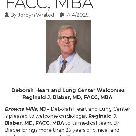
FACC, MBA
By
Jordyn Whited
7/14/2025
Deborah Heart and Lung Center Welcomes
Reginald J. Blaber, MD, FACC, MBA
Browns Mills
, NJ
– Deborah Heart and Lung Center
is pleased to welcome cardiologist
Reginald J.
Blaber, MD, FACC, MBA
to its medical team. Dr.
Blaber brings more than 25 years of clinical and