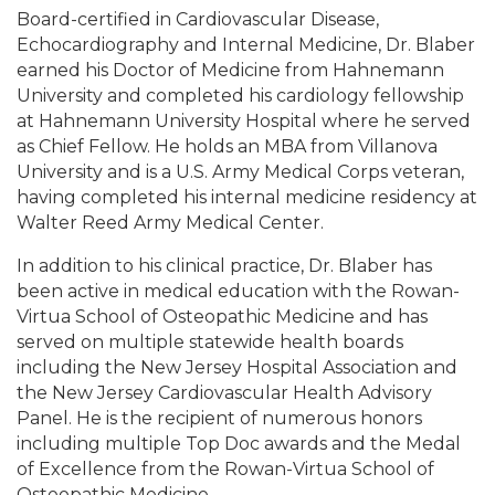
Board-certified in Cardiovascular Disease,
Echocardiography and Internal Medicine, Dr. Blaber
earned his Doctor of Medicine from Hahnemann
University and completed his cardiology fellowship
at Hahnemann University Hospital where he served
as Chief Fellow. He holds an MBA from Villanova
University and is a U.S. Army Medical Corps veteran,
having completed his internal medicine residency at
Walter Reed Army Medical Center.
In addition to his clinical practice, Dr. Blaber has
been active in medical education with the Rowan-
Virtua School of Osteopathic Medicine and has
served on multiple statewide health boards
including the New Jersey Hospital Association and
the New Jersey Cardiovascular Health Advisory
Panel. He is the recipient of numerous honors
including multiple Top Doc awards and the Medal
of Excellence from the Rowan-Virtua School of
Osteopathic Medicine.