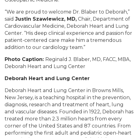
“We are proud to welcome Dr. Blaber to Deborah,”
said
Justin Szawlewicz, MD,
Chair, Department of
Cardiovascular Medicine, Deborah Heart and Lung
Center. “His deep clinical experience and passion for
patient-centered care make him a tremendous
addition to our cardiology team.”
Photo Caption:
Reginald J. Blaber, MD, FACC, MBA,
Deborah Heart and Lung Center
Deborah Heart and Lung Center
Deborah Heart and Lung Center in Browns Mills,
New Jersey, is a teaching hospital in the prevention,
diagnosis, research and treatment of heart, lung
and vascular diseases. Founded in 1922, Deborah has
treated more than 2.3 million hearts from every
corner of the United States and 87 countries. From
performing the first adult and pediatric open-heart