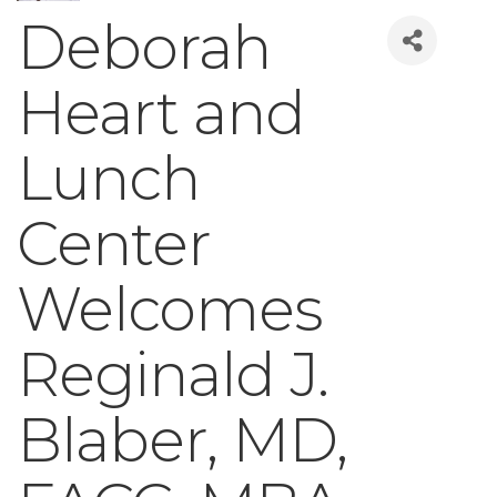
Deborah
Heart and
Lunch
Center
Welcomes
Reginald J.
Blaber, MD,