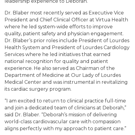
leadership experience to Deborah.
Dr. Blaber most recently served as Executive Vice
President and Chief Clinical Officer at Virtua Health
where he led system-wide efforts to improve
quality, patient safety and physician engagement.
Dr. Blaber’s prior roles include President of Lourdes
Health System and President of Lourdes Cardiology
Services where he led initiatives that earned
national recognition for quality and patient
experience. He also served as Chairman of the
Department of Medicine at Our Lady of Lourdes
Medical Center and was instrumental in revitalizing
its cardiac surgery program.
“I am excited to return to clinical practice full-time
and join a dedicated team of clinicians at Deborah,”
said Dr. Blaber. “Deborah’s mission of delivering
world-class cardiovascular care with compassion
aligns perfectly with my approach to patient care.”