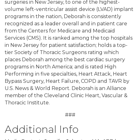
surgeries in New Jersey, to one of the highest-
volume left-ventricular assist device (LVAD) implant
programs in the nation, Deborah is consistently
recognized as a leader overall and in patient care
from the Centers for Medicare and Medicaid
Services (CMS). It is ranked among the top hospitals
in New Jersey for patient satisfaction; holds a top-
tier Society of Thoracic Surgeons rating which
places Deborah among the best cardiac surgery
programs in North America; and is rated High
Performing in five specialties, Heart Attack, Heart
Bypass Surgery, Heart Failure, COPD and TAVR by
U.S. News & World Report. Deborah is an Alliance
member of the Cleveland Clinic Heart, Vascular &
Thoracic Institute.
###
Additional Info