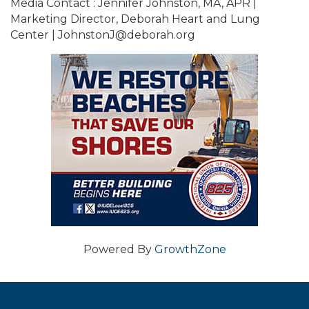
Media Contact : Jennifer Johnston, MA, APR |
Marketing Director, Deborah Heart and Lung
Center | JohnstonJ@deborah.org
Powered By
GrowthZone