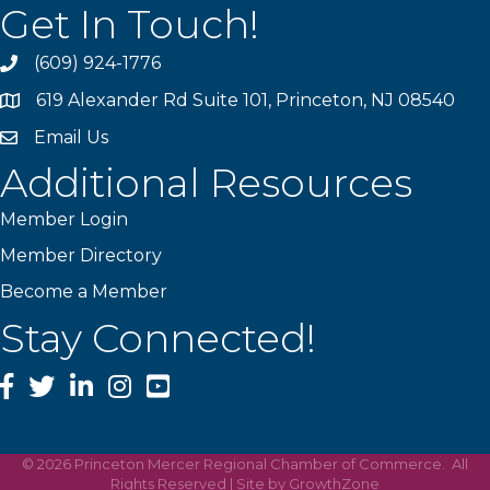
Get In Touch!
(609) 924-1776
phone
619 Alexander Rd Suite 101, Princeton, NJ 08540
location
Email Us
email
Additional Resources
Member Login
Member Directory
Become a Member
Stay Connected!
Facebook
Twitter
LinkedIn
Instagram
YouTube
©
2026
Princeton Mercer Regional Chamber of Commerce.
All
Rights Reserved | Site by
GrowthZone