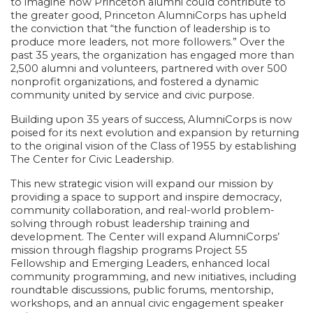
to imagine how Princeton alumni could contribute to
the greater good, Princeton AlumniCorps has upheld
the conviction that “the function of leadership is to
produce more leaders, not more followers.” Over the
past 35 years, the organization has engaged more than
2,500 alumni and volunteers, partnered with over 500
nonprofit organizations, and fostered a dynamic
community united by service and civic purpose.
Building upon 35 years of success, AlumniCorps is now
poised for its next evolution and expansion by returning
to the original vision of the Class of 1955 by establishing
The Center for Civic Leadership.
This new strategic vision will expand our mission by
providing a space to support and inspire democracy,
community collaboration, and real-world problem-
solving through robust leadership training and
development. The Center will expand AlumniCorps’
mission through flagship programs
Project 55
Fellowship
and
Emerging Leaders
, enhanced local
community programming, and new initiatives, including
roundtable discussions, public forums, mentorship,
workshops, and an annual civic engagement speaker