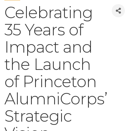
Celebrating
35 Years of
Impact and
the Launch
of Princeton
AlumniCorps’
Strategic