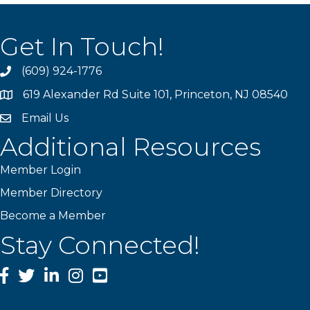
Get In Touch!
(609) 924-1776
phone
619 Alexander Rd Suite 101, Princeton, NJ 08540
location
Email Us
email
Additional Resources
Member Login
Member Directory
Become a Member
Stay Connected!
Facebook
Twitter
LinkedIn
Instagram
YouTube