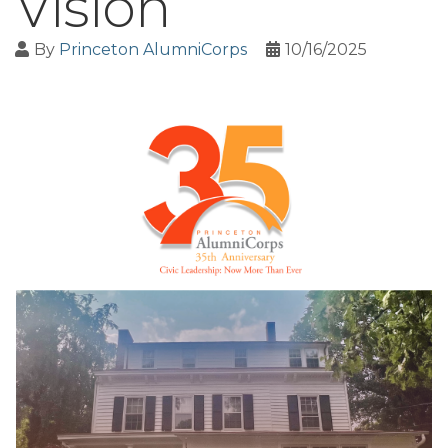
Vision
By
Princeton AlumniCorps
10/16/2025