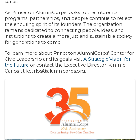
series.
As Princeton AlumniCorps looks to the future, its
programs, partnerships, and people continue to reflect
the enduring spirit of its founders. The organization
remains dedicated to connecting people, ideas, and
institutions to create a more just and sustainable society
for generations to come.
To learn more about Princeton AlumniCorps’ Center for
Civic Leadership and its goals, visit
A Strategic Vision for
the Future
or contact the Executive Director, Kimme
Carlos at kcarlos@alumnicorps.org.
Images