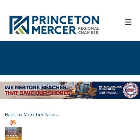
M
Back to Member News