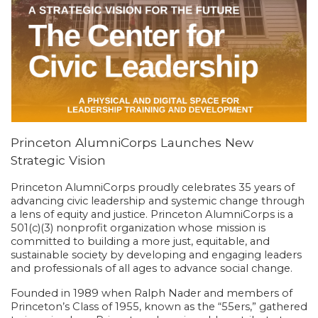
Princeton AlumniCorps Launches New
Strategic Vision
Princeton AlumniCorps proudly celebrates 35 years of
advancing civic leadership and systemic change through
a lens of equity and justice. Princeton AlumniCorps is a
501(c)(3) nonprofit organization whose mission is
committed to building a more just, equitable, and
sustainable society by developing and engaging leaders
and professionals of all ages to advance social change.
Founded in 1989 when Ralph Nader and members of
Princeton’s Class of 1955, known as the “55ers,” gathered