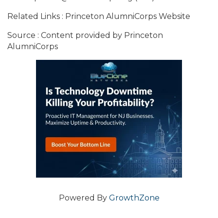
Related Links : Princeton AlumniCorps Website
Source : Content provided by Princeton
AlumniCorps
Powered By
GrowthZone