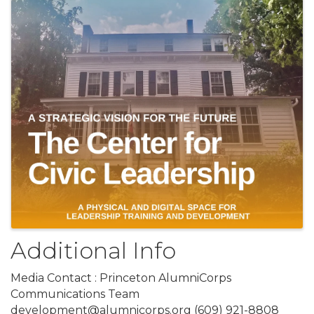
Additional Info
Media Contact : Princeton AlumniCorps
Communications Team
development@alumnicorps.org (609) 921-8808