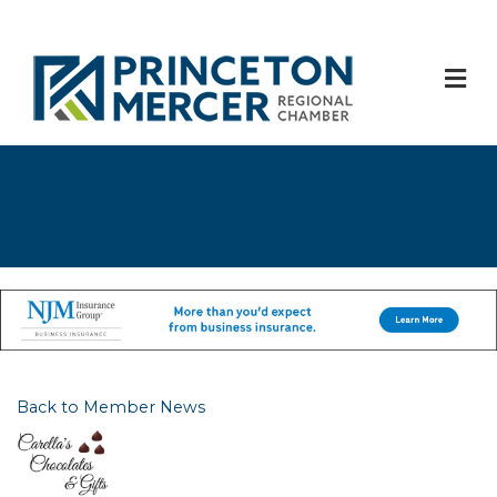
M
Back to Member News