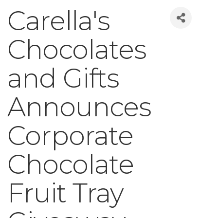
Carella's
Chocolates
and Gifts
Announces
Corporate
Chocolate
Fruit Tray