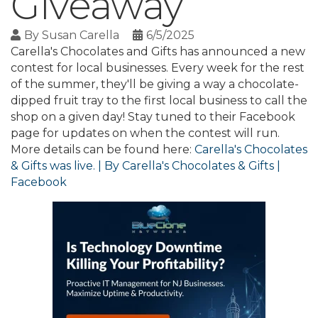
Giveaway
By
Susan Carella
6/5/2025
Carella's Chocolates and Gifts has announced a new
contest for local businesses. Every week for the rest
of the summer, they'll be giving a way a chocolate-
dipped fruit tray to the first local business to call the
shop on a given day! Stay tuned to their Facebook
page for updates on when the contest will run.
More details can be found here:
Carella's Chocolates
& Gifts was live. | By Carella's Chocolates & Gifts |
Facebook