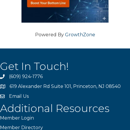
Powered By
GrowthZone
Get In Touch!
(609) 924-1776
phone
619 Alexander Rd Suite 101, Princeton, NJ 08540
location
Email Us
email
Additional Resources
Member Login
Member Directory