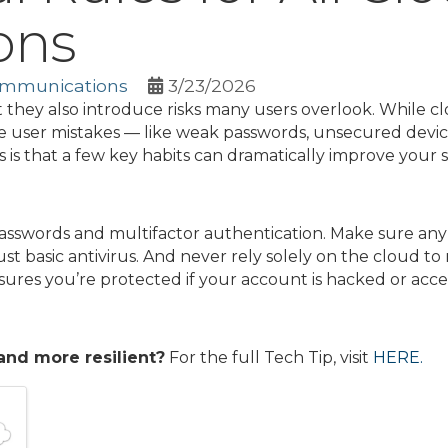
ons
ommunications
3/23/2026
 they also introduce risks many users overlook. While c
user mistakes — like weak passwords, unsecured device
s that a few key habits can dramatically improve your s
passwords and multifactor authentication. Make sure any
ust basic antivirus. And never rely solely on the cloud t
ures you’re protected if your account is hacked or access
and more resilient?
For the full Tech Tip, visit
HERE.