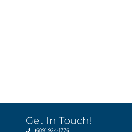
Get In Touch!
(609) 924-1776
phone