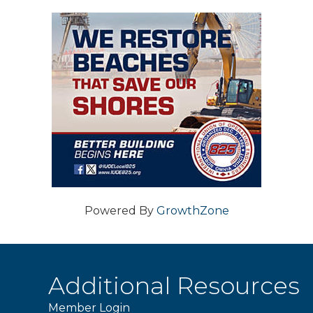
Powered By
GrowthZone
Additional Resources
Member Login