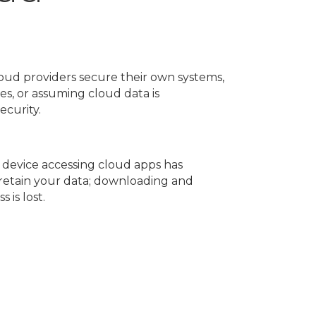
loud providers secure their own systems,
s, or assuming cloud data is
ecurity.
 device accessing cloud apps has
o retain your data; downloading and
 is lost.