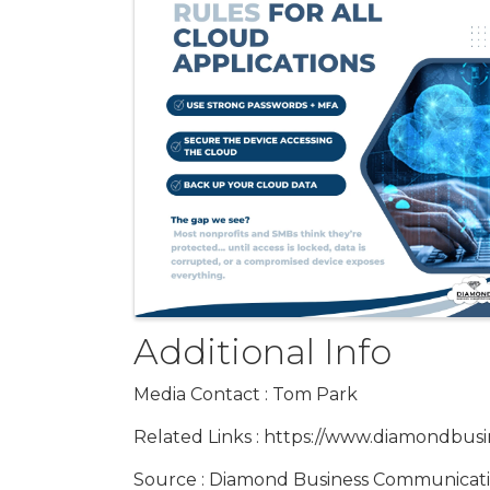
Additional Info
Media Contact : Tom Park
Related Links : https://www.diamondbus
Source : Diamond Business Communicat