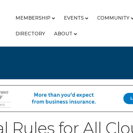
MEMBERSHIP
EVENTS
COMMUNITY
DIRECTORY
ABOUT
l Rules for All Cl