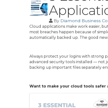
Applicati
By
Diamond Business C
Cloud applications make work easier, but
most breaches happen because of simple 
automatically backed up. The good news i
Always protect your logins with strong 
advanced security tools installed — not j
backing up important files separately ens
Want to make your cloud tools safer 
Images