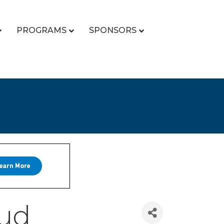
PROGRAMS
SPONSORS
oud