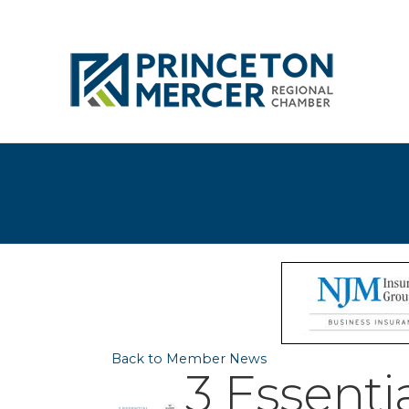
Back to Member News
3 Essentia