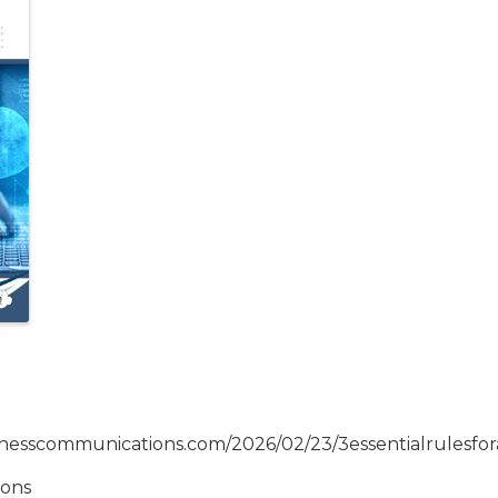
inesscommunications.com/2026/02/23/3essentialrulesfora
ions