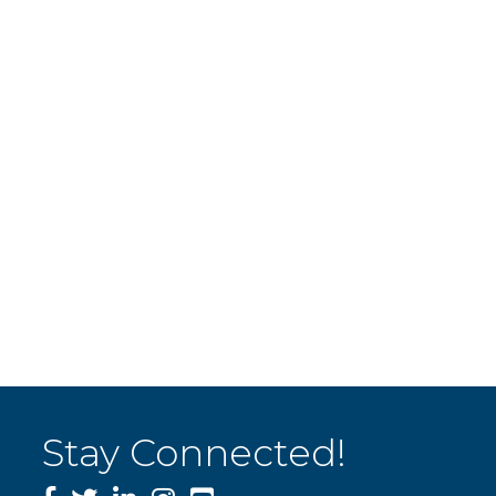
Stay Connected!