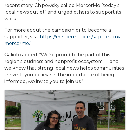
recent story, Chipowsky called MercerMe “today’s
local news outlet” and urged others to support its
work.
For more about the campaign or to become a
supporter, visit
https://mercerme.com/support-my-
mercerme/
Galioto added: “We’re proud to be part of this
region’s business and nonprofit ecosystem — and
we know that strong local news helps communities
thrive. If you believe in the importance of being
informed, we invite you to join us.”
Images