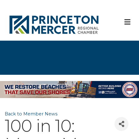
M
Back to Member News
100 in 10: