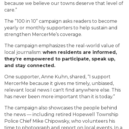
because we believe our towns deserve that level of
care.”
The “100 in 10” campaign asks readers to become
yearly or monthly supporters to help sustain and
strengthen MercerMe’s coverage.
The campaign emphasizes the real-world value of
local journalism:
when residents are informed,
they’re empowered to participate, speak up,
and stay connected.
One supporter, Anne Kuhn, shared, “I support
MercerMe because it gives me timely, unbiased,
relevant local news I can't find anywhere else. This
has never been more important than it is today.”
The campaign also showcases the people behind
the news — including retired Hopewell Township
Police Chief Mike Chipowsky, who volunteers his
time to photograph and report on local events. In a