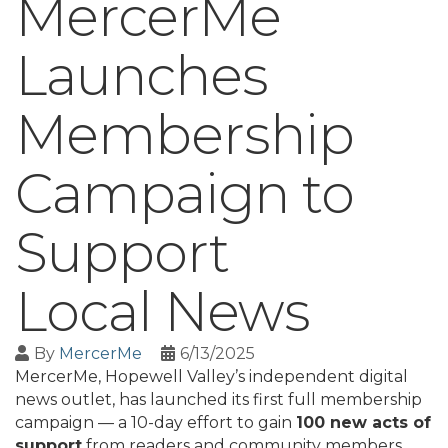
MercerMe
Launches
Membership
Campaign to
Support
Local News
By
MercerMe
6/13/2025
MercerMe, Hopewell Valley’s independent digital
news outlet, has launched its first full membership
campaign — a 10-day effort to gain
100 new acts of
support
from readers and community members.