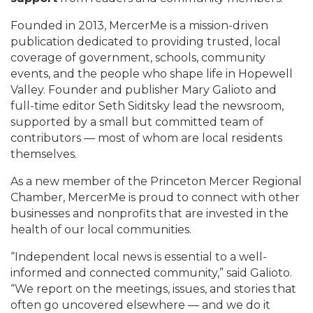
Founded in 2013, MercerMe is a mission-driven
publication dedicated to providing trusted, local
coverage of government, schools, community
events, and the people who shape life in Hopewell
Valley. Founder and publisher Mary Galioto and
full-time editor Seth Siditsky lead the newsroom,
supported by a small but committed team of
contributors — most of whom are local residents
themselves.
As a new member of the Princeton Mercer Regional
Chamber, MercerMe is proud to connect with other
businesses and nonprofits that are invested in the
health of our local communities.
“Independent local news is essential to a well-
informed and connected community,” said Galioto.
“We report on the meetings, issues, and stories that
often go uncovered elsewhere — and we do it