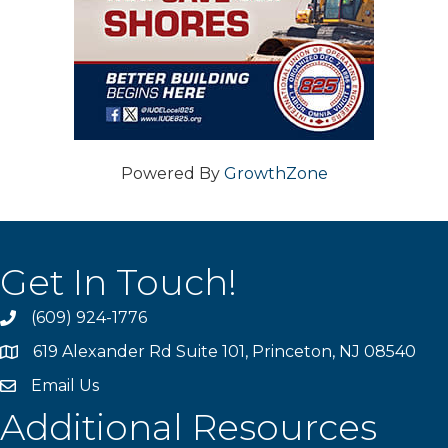
Powered By
GrowthZone
Get In Touch!
(609) 924-1776
phone
619 Alexander Rd Suite 101, Princeton, NJ 08540
location
Email Us
email
Additional Resources