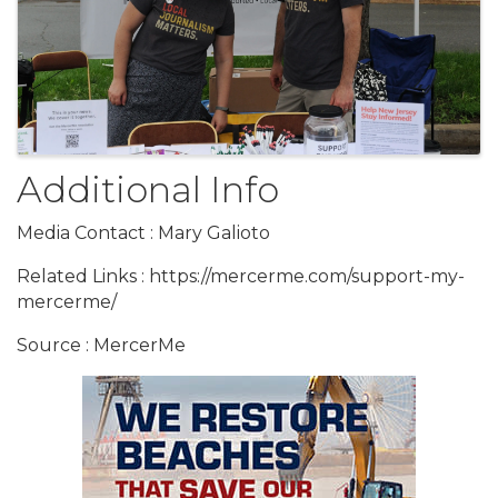
Additional Info
Media Contact : Mary Galioto
Related Links : https://mercerme.com/support-my-
mercerme/
Source : MercerMe