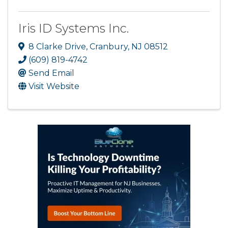
Iris ID Systems Inc.
8 Clarke Drive
,
Cranbury
,
NJ
08512
(609) 819-4742
Send Email
Visit Website