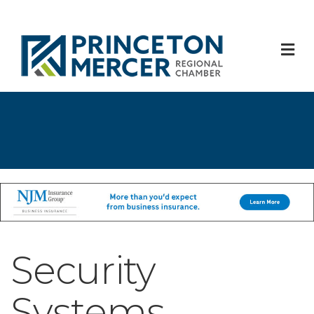
M
Security
Systems