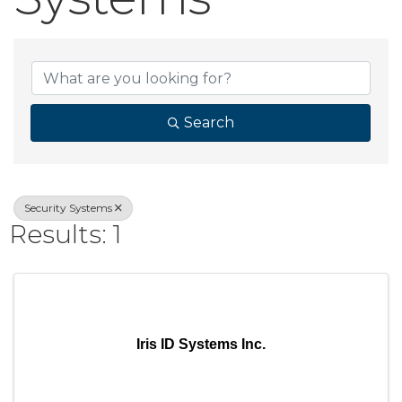
{Directory Result
Search
Security Systems
Results: 1
Iris ID Systems Inc.