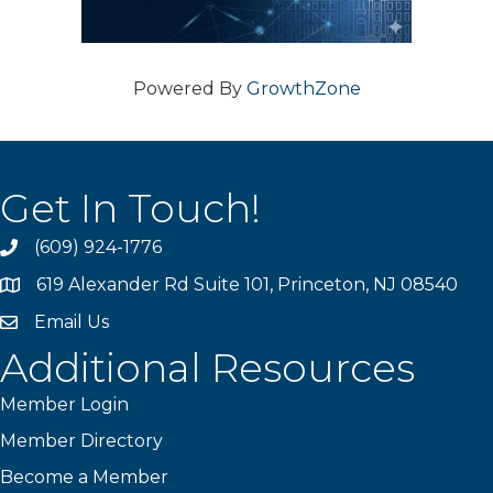
Powered By
GrowthZone
Get In Touch!
(609) 924-1776
phone
619 Alexander Rd Suite 101, Princeton, NJ 08540
location
Email Us
email
Additional Resources
Member Login
Member Directory
Become a Member