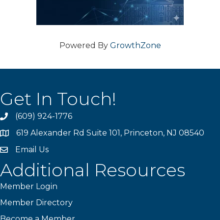
Powered By
GrowthZone
Get In Touch!
(609) 924-1776
phone
619 Alexander Rd Suite 101, Princeton, NJ 08540
location
Email Us
email
Additional Resources
Member Login
Member Directory
Become a Member