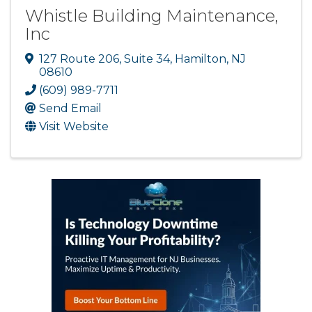
Whistle Building Maintenance,
Inc
127 Route 206
,
Suite 34
,
Hamilton
,
NJ
08610
(609) 989-7711
Send Email
Visit Website