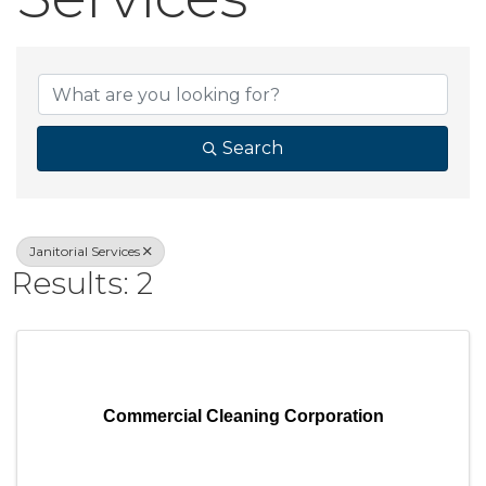
{Directory Result
Search
Janitorial Services
Results: 2
Commercial Cleaning Corporation