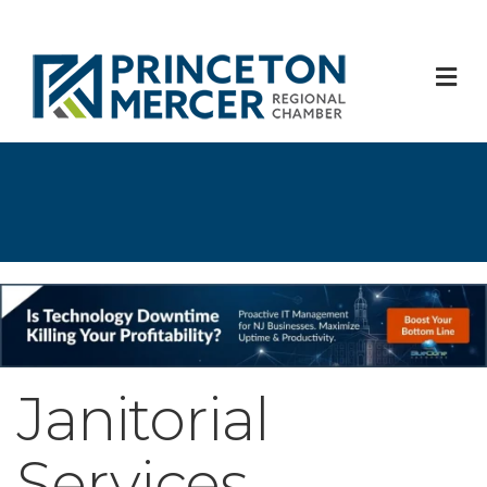
M
Janitorial
Services