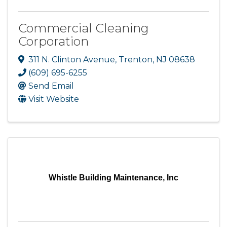
Commercial Cleaning
Corporation
311 N. Clinton Avenue
,
Trenton
,
NJ
08638
(609) 695-6255
Send Email
Visit Website
Whistle Building Maintenance, Inc