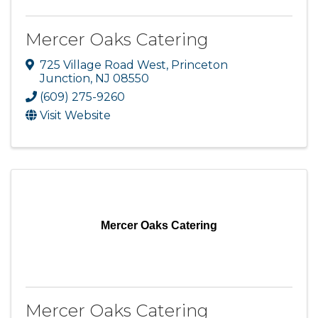
Mercer Oaks Catering
725 Village Road West
,
Princeton
Junction
,
NJ
08550
(609) 275-9260
Visit Website
Mercer Oaks Catering
Mercer Oaks Catering