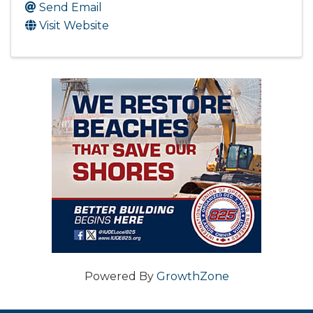
Send Email
Visit Website
Powered By
GrowthZone