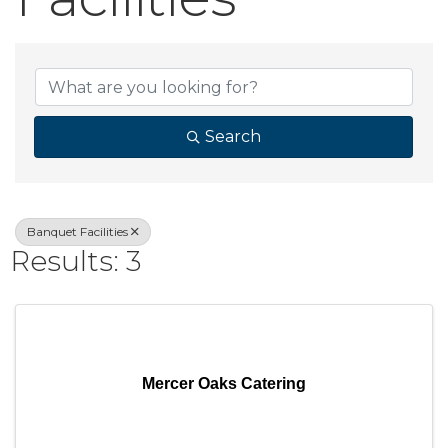
{Directory Result
Search
Banquet Facilities
Results: 3
Mercer Oaks Catering