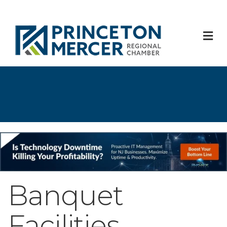
M
Banquet
Facilities