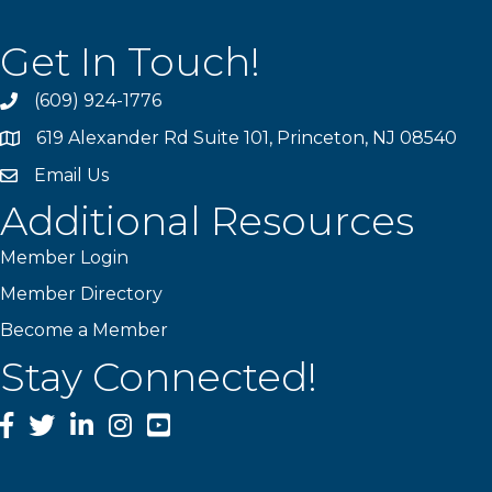
Get In Touch!
(609) 924-1776
phone
619 Alexander Rd Suite 101, Princeton, NJ 08540
location
Email Us
email
Additional Resources
Member Login
Member Directory
Become a Member
Stay Connected!
Facebook
Twitter
LinkedIn
Instagram
YouTube