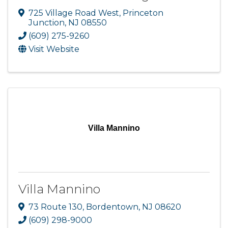
725 Village Road West
,
Princeton
Junction
,
NJ
08550
(609) 275-9260
Visit Website
Villa Mannino
Villa Mannino
73 Route 130
,
Bordentown
,
NJ
08620
(609) 298-9000