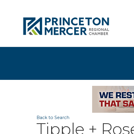
Back to Search
Tipple + Ros