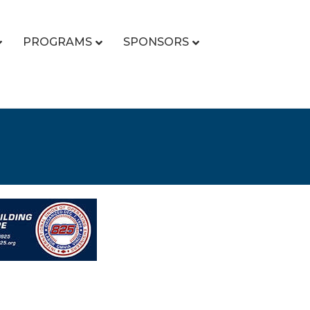
PROGRAMS
SPONSORS