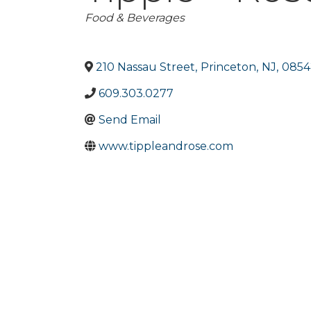
Categories
Food & Beverages
210 Nassau Street
,
Princeton
,
NJ
,
0854
609.303.0277
Send Email
www.tippleandrose.com