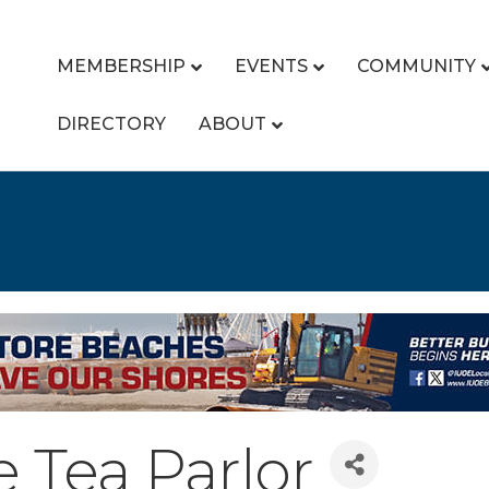
MEMBERSHIP
EVENTS
COMMUNITY
DIRECTORY
ABOUT
e Tea Parlor