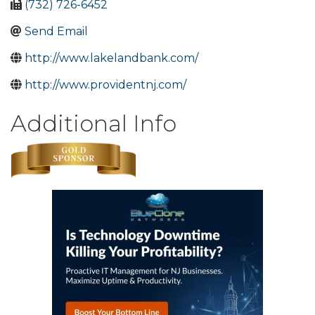
(732) 726-6452
Send Email
http://www.lakelandbank.com/
http://www.providentnj.com/
Additional Info