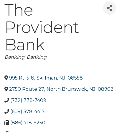
The
Provident
Bank
Categories
Banking
Banking
995 Rt. 518
,
Skillman
,
NJ
,
08558
2750 Route 27
,
North Brunswick
,
NJ
,
08902
(732) 778-7409
(609) 578-4417
(886) 718-9250