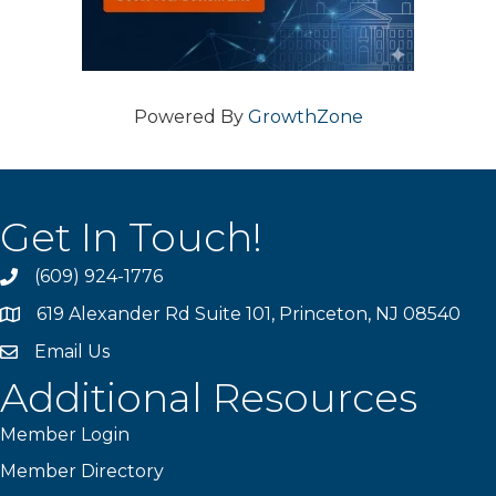
Powered By
GrowthZone
Get In Touch!
(609) 924-1776
phone
619 Alexander Rd Suite 101, Princeton, NJ 08540
location
Email Us
email
Additional Resources
Member Login
Member Directory