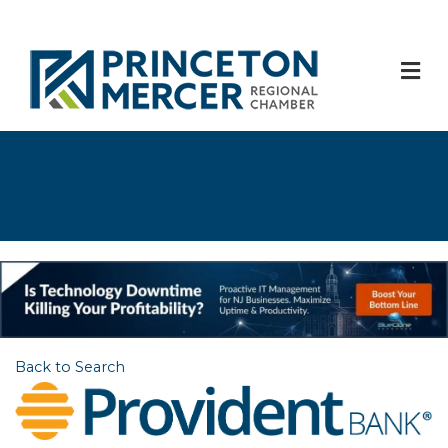
M
Back to Search