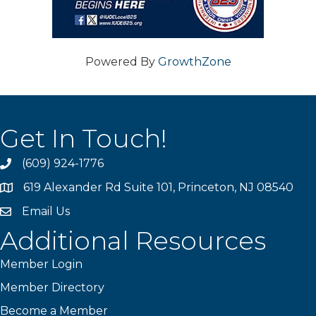
Powered By
GrowthZone
Get In Touch!
(609) 924-1776
phone
619 Alexander Rd Suite 101, Princeton, NJ 08540
location
Email Us
email
Additional Resources
Member Login
Member Directory
Become a Member