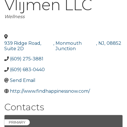
Vlijmen LLC
Categories
Wellness
939 Ridge Road,
,
Monmouth
,
NJ
,
08852
Suite 2D
Junction
(609) 275-3881
(609) 683-0440
Send Email
http://www.findhappinessnow.com/
Contacts
PRIMARY