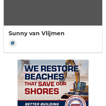
Sunny van Vlijmen