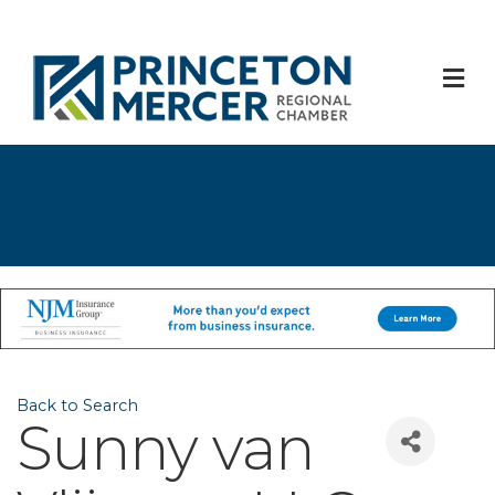
M
Back to Search
Sunny van