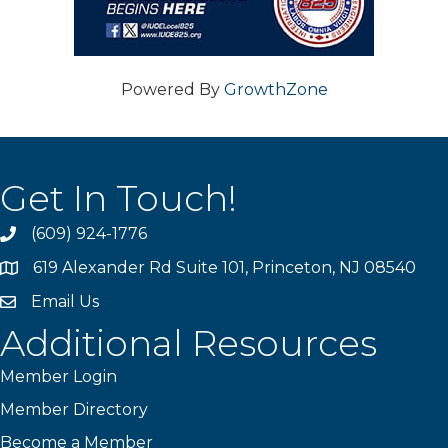
Powered By
GrowthZone
Get In Touch!
(609) 924-1776
phone
619 Alexander Rd Suite 101, Princeton, NJ 08540
location
Email Us
email
Additional Resources
Member Login
Member Directory
Become a Member