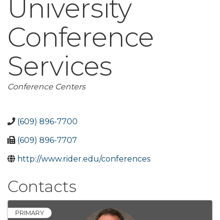
University
Conference
Services
Categories
Conference Centers
(609) 896-7700
(609) 896-7707
http://www.rider.edu/conferences
Contacts
PRIMARY