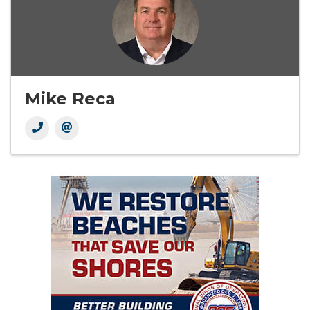
Mike Reca