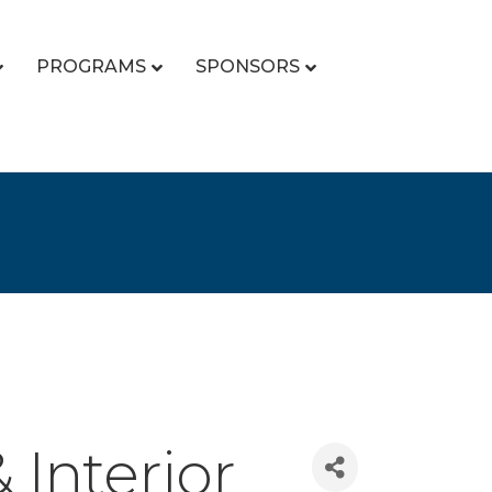
PROGRAMS
SPONSORS
Interior