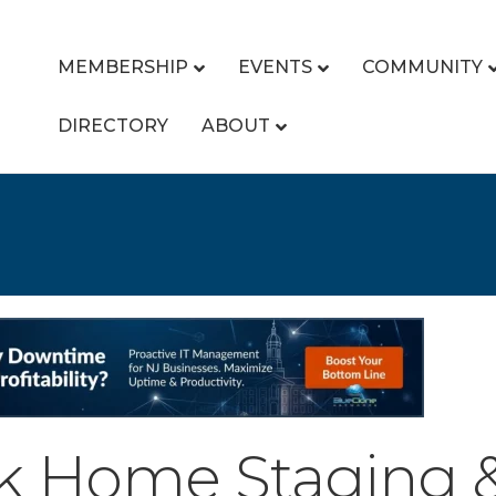
MEMBERSHIP
EVENTS
COMMUNITY
DIRECTORY
ABOUT
k Home Staging & 