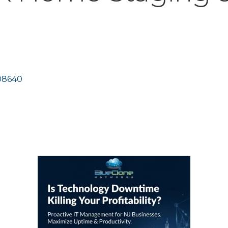
08640