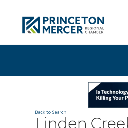
Back to Search
Linden Cree