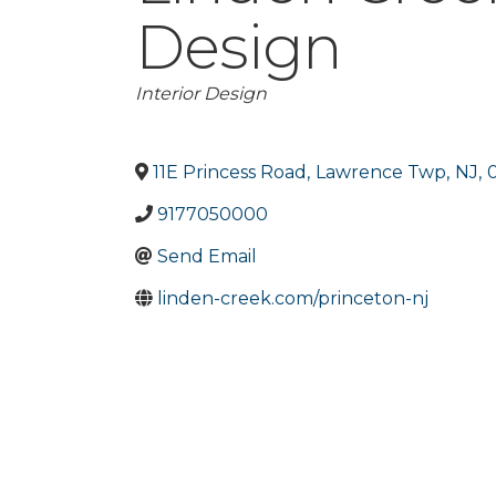
Design
Categories
Interior Design
11E Princess Road
,
Lawrence Twp
,
NJ
,
9177050000
Send Email
linden-creek.com/princeton-nj