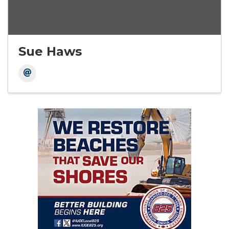
Sue Haws