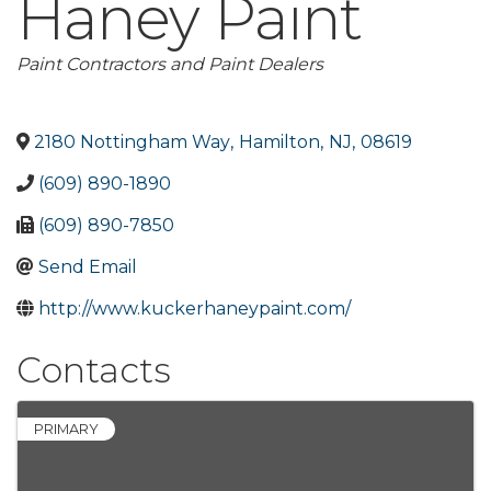
Haney Paint
Categories
Paint Contractors and Paint Dealers
2180 Nottingham Way
,
Hamilton
,
NJ
,
08619
(609) 890-1890
(609) 890-7850
Send Email
http://www.kuckerhaneypaint.com/
Contacts
PRIMARY