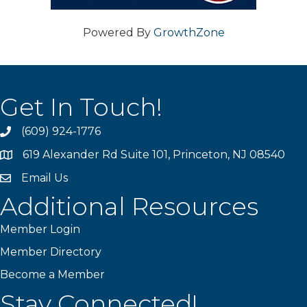
Powered By
GrowthZone
Get In Touch!
(609) 924-1776
phone
619 Alexander Rd Suite 101, Princeton, NJ 08540
location
Email Us
email
Additional Resources
Member Login
Member Directory
Become a Member
Stay Connected!