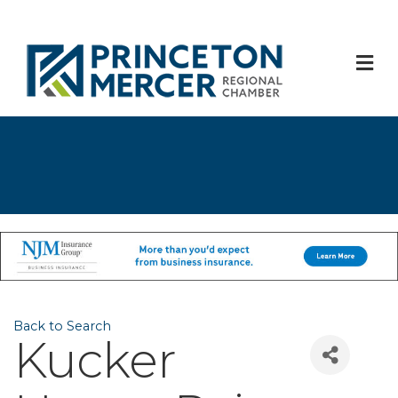
M
Back to Search
Kucker