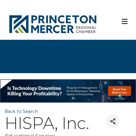
M
Back to Search
HISPA, Inc.
Educational Services