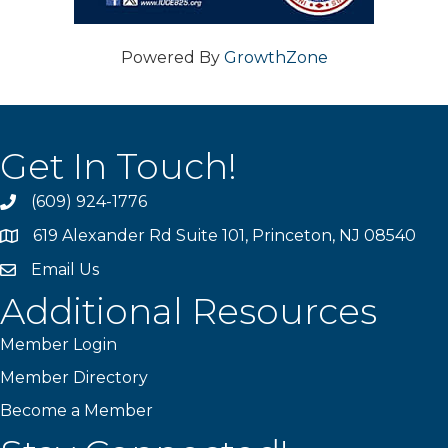
Powered By
GrowthZone
Get In Touch!
(609) 924-1776
phone
619 Alexander Rd Suite 101, Princeton, NJ 08540
location
Email Us
email
Additional Resources
Member Login
Member Directory
Become a Member