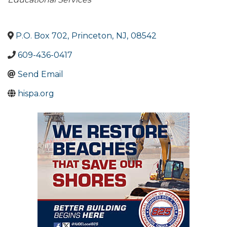
Categories
P.O. Box 702
,
Princeton
,
NJ
,
08542
609-436-0417
Send Email
hispa.org