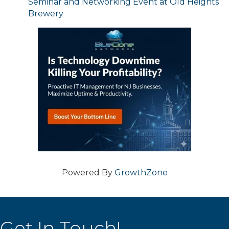
Seminar and Networking Event at Old Heights
Brewery
Powered By
GrowthZone
Get In Touch!