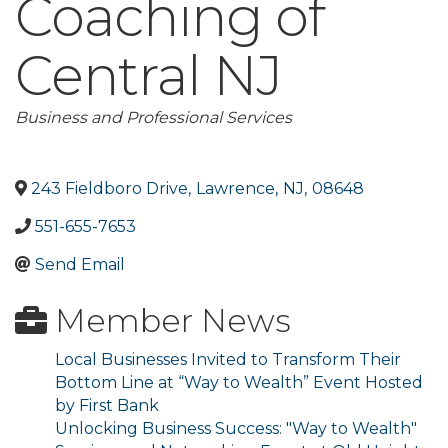
Coaching of
Central NJ
Categories
Business and Professional Services
243 Fieldboro Drive
,
Lawrence
,
NJ
,
08648
551-655-7653
Send Email
Member News
Local Businesses Invited to Transform Their
Bottom Line at “Way to Wealth” Event Hosted
by First Bank
Unlocking Business Success: "Way to Wealth"