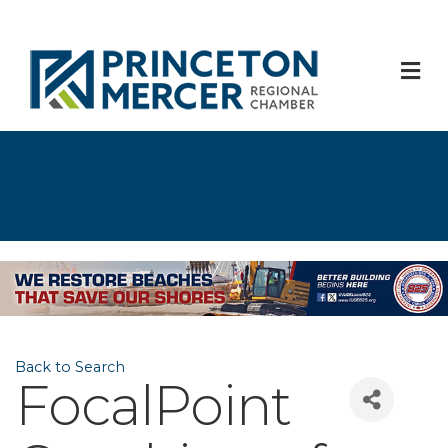
M
Back to Search
FocalPoint