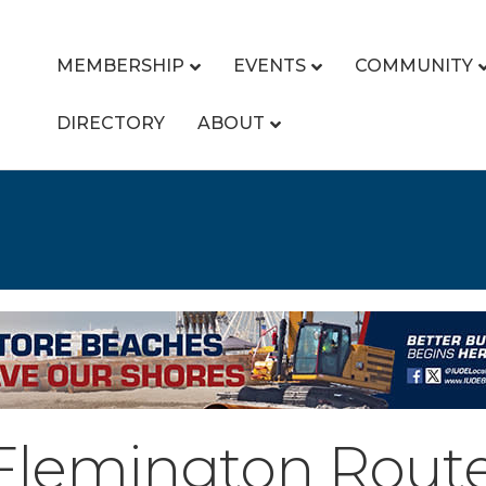
MEMBERSHIP
EVENTS
COMMUNITY
DIRECTORY
ABOUT
 Flemington Route