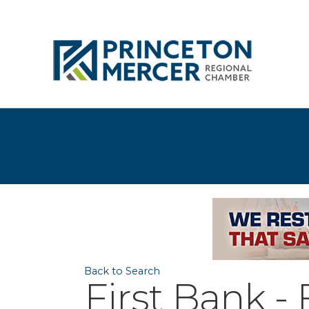
Back to Search
First Bank -