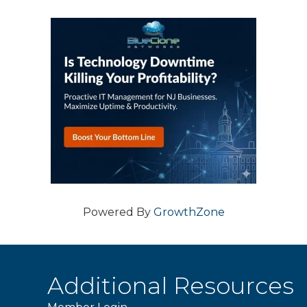
Powered By
GrowthZone
Additional Resources