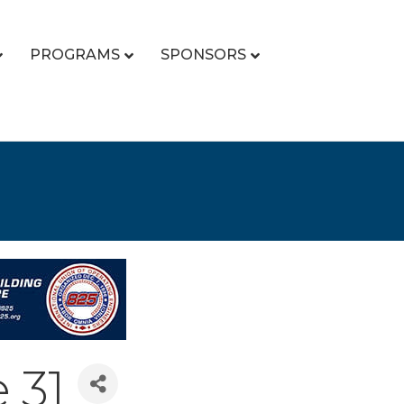
PROGRAMS
SPONSORS
 31