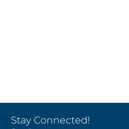
Stay Connected!