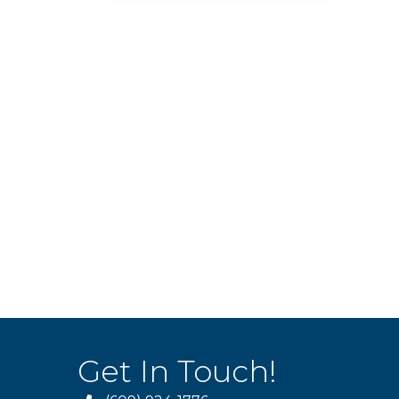
Get In Touch!