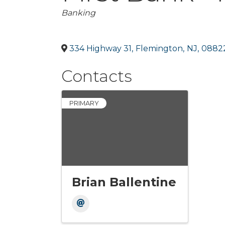
Categories
Banking
334 Highway 31
,
Flemington
,
NJ
,
0882
Contacts
PRIMARY
Brian Ballentine