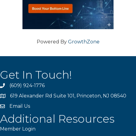
Powered By
GrowthZone
Get In Touch!
(609) 924-1776
phone
619 Alexander Rd Suite 101, Princeton, NJ 08540
location
Email Us
email
Additional Resources
Member Login