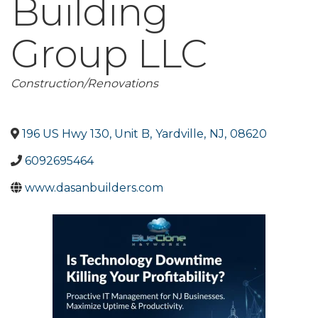
Building
Group LLC
Categories
Construction/Renovations
196 US Hwy 130, Unit B
,
Yardville
,
NJ
,
08620
6092695464
www.dasanbuilders.com