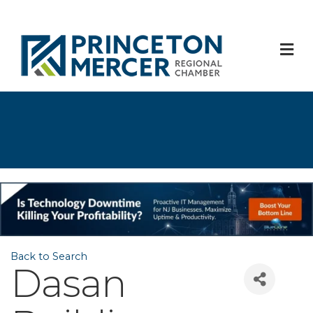
M
Back to Search
Dasan