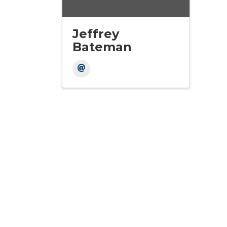
Jeffrey
Bateman