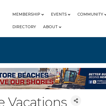
MEMBERSHIP
EVENTS
COMMUNITY
DIRECTORY
ABOUT
e Vacations