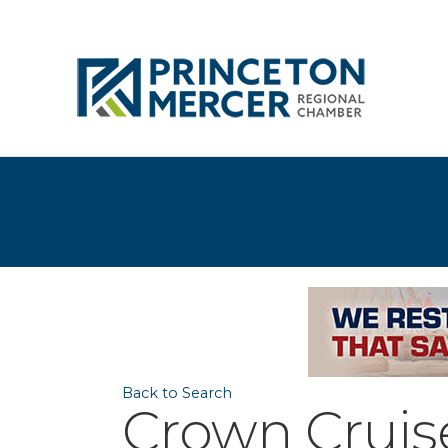
Back to Search
Crown Cruis