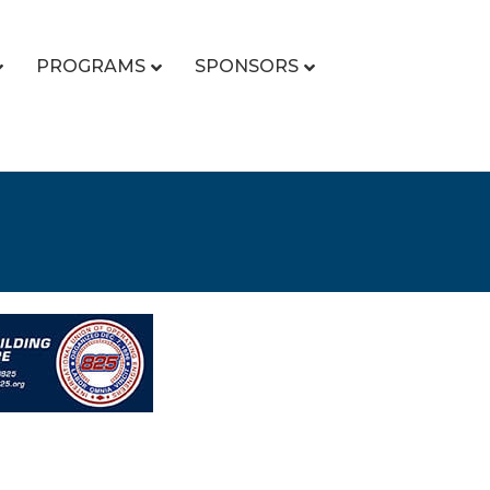
PROGRAMS
SPONSORS