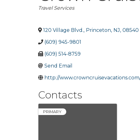
Categories
Travel Services
120 Village Blvd.
,
Princeton
,
NJ
,
08540
(609) 945-9801
(609) 514-8759
Send Email
http://www.crowncruisevacations.com
Contacts
PRIMARY