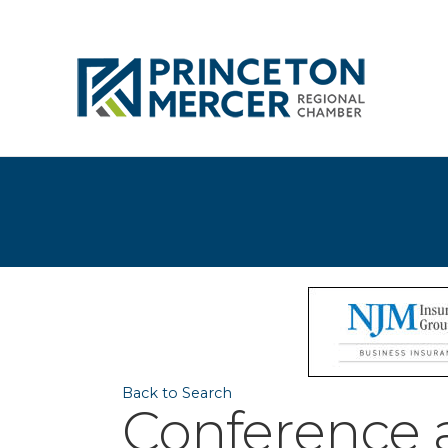
Back to Search
Conference a