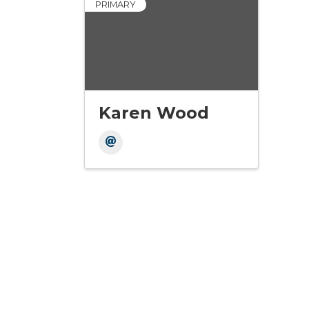
PRIMARY
Karen Wood