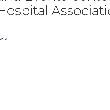
ospital Associat
543