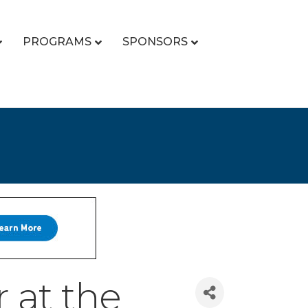
PROGRAMS
SPONSORS
 at the