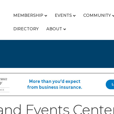
MEMBERSHIP
EVENTS
COMMUNITY
DIRECTORY
ABOUT
nd Events Center