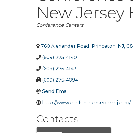
New Jersey H
Categories
Conference Centers
760 Alexander Road
,
Princeton
,
NJ
,
08
(609) 275-4140
(609) 275-4143
(609) 275-4094
Send Email
http://www.conferencecenternj.com/
Contacts