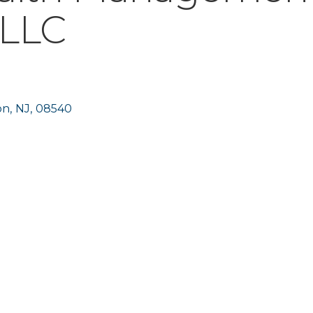
 LLC
on
,
NJ
,
08540