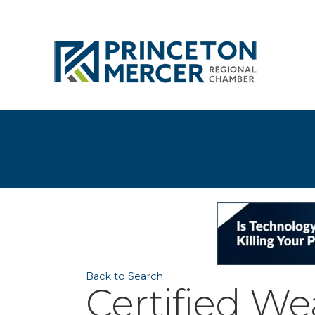
Back to Search
Certified W