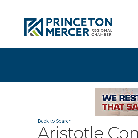
Back to Search
Aristotle Co