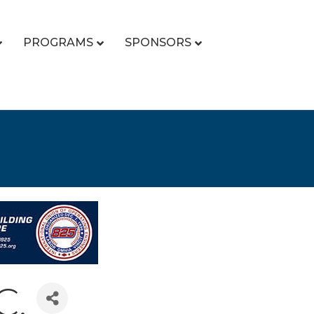
PROGRAMS
SPONSORS
C.