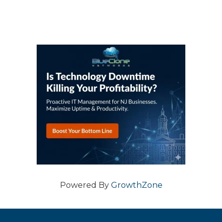
Powered By
GrowthZone