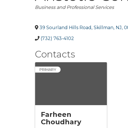
Categories
Business and Professional Services
39 Sourland Hills Road
,
Skillman
,
NJ
,
0
(732) 763-4102
Contacts
PRIMARY
Farheen
Choudhary