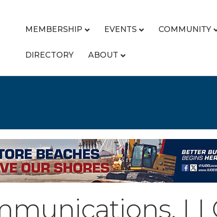
MEMBERSHIP
EVENTS
COMMUNITY
DIRECTORY
ABOUT
mmunications, LL