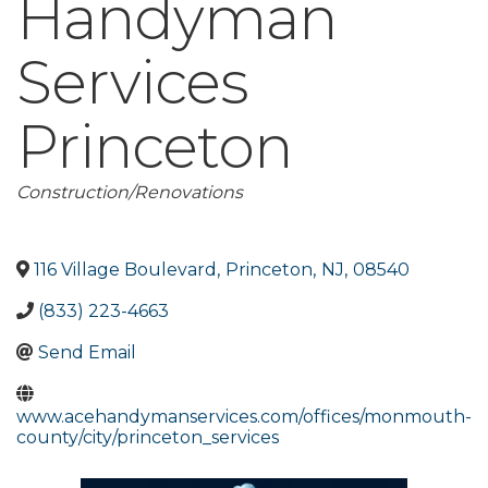
Handyman
Services
Princeton
Categories
Construction/Renovations
116 Village Boulevard
,
Princeton
,
NJ
,
08540
(833) 223-4663
Send Email
www.acehandymanservices.com/offices/monmouth-
county/city/princeton_services