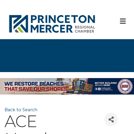
M
Back to Search
ACE