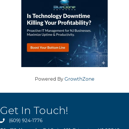
Powered By
GrowthZone
Get In Touch!
(609) 924-1776
phone