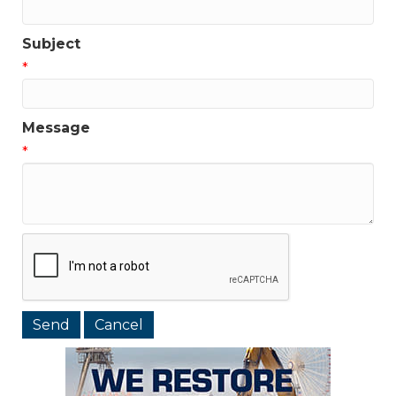
Subject
*
Message
*