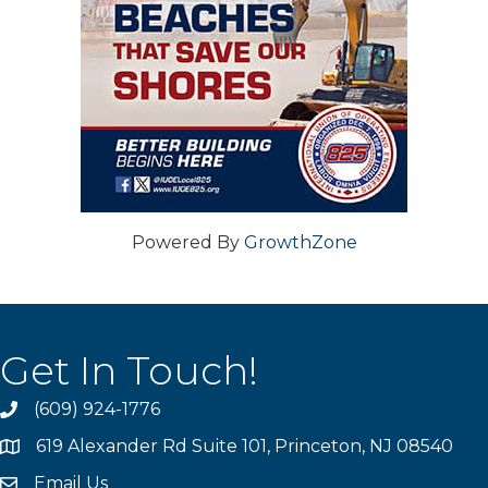
Powered By
GrowthZone
Get In Touch!
(609) 924-1776
phone
619 Alexander Rd Suite 101, Princeton, NJ 08540
location
Email Us
email