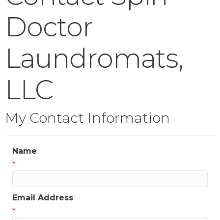
Doctor
Laundromats,
LLC
My Contact Information
Name
*
Email Address
*