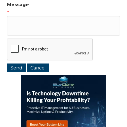
Message
*