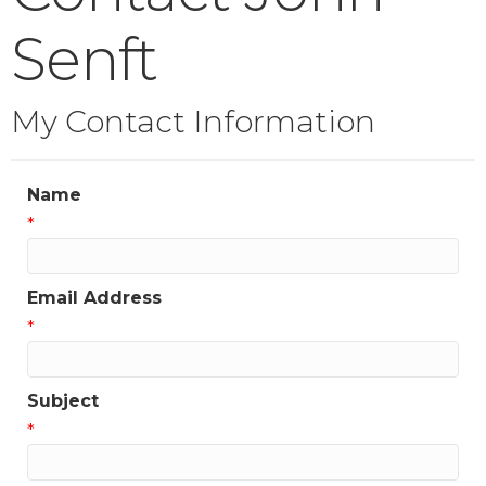
Senft
My Contact Information
Name
*
Email Address
*
Subject
*