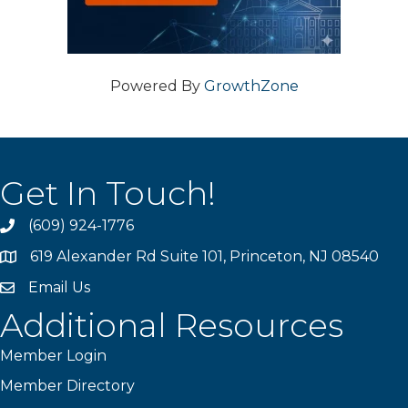
Powered By
GrowthZone
Get In Touch!
(609) 924-1776
phone
619 Alexander Rd Suite 101, Princeton, NJ 08540
location
Email Us
email
Additional Resources
Member Login
Member Directory