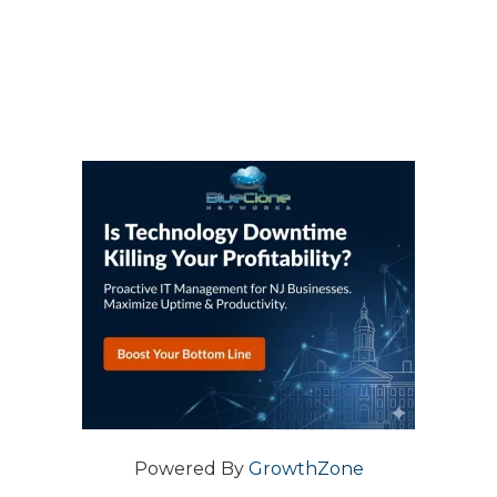
Powered By
GrowthZone