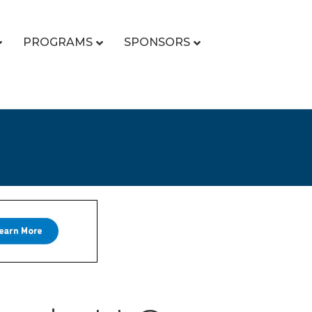
PROGRAMS
SPONSORS