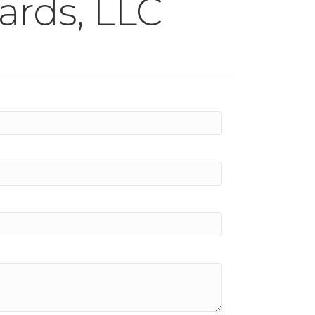
ards, LLC