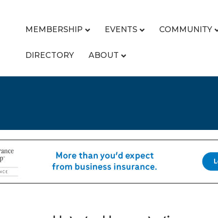
MEMBERSHIP
EVENTS
COMMUNITY
DIRECTORY
ABOUT