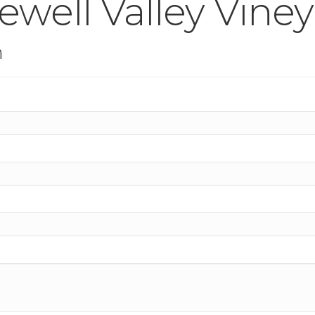
well Valley Viney
n