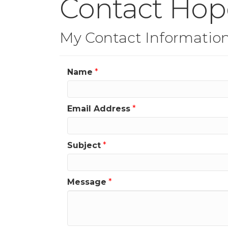
Contact Hope
My Contact Informatio
Name
*
Email Address
*
Subject
*
Message
*