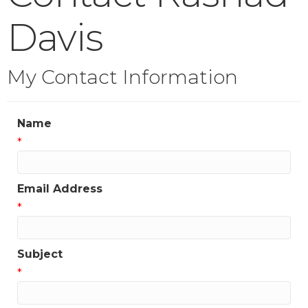
Davis
My Contact Information
Name
*
Email Address
*
Subject
*