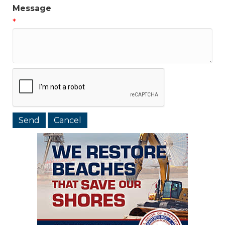
Message
*