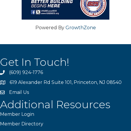
Powered By
GrowthZone
Get In Touch!
(609) 924-1776
phone
619 Alexander Rd Suite 101, Princeton, NJ 08540
location
Email Us
email
Additional Resources
Member Login
Member Directory