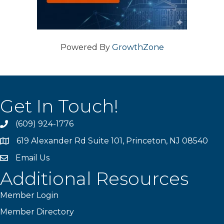
Powered By
GrowthZone
Get In Touch!
(609) 924-1776
phone
619 Alexander Rd Suite 101, Princeton, NJ 08540
location
Email Us
email
Additional Resources
Member Login
Member Directory