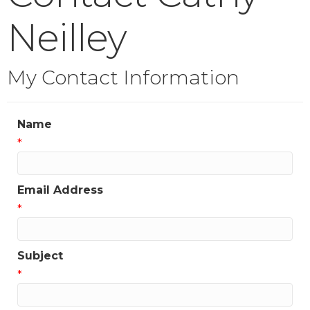
Neilley
My Contact Information
Name
*
Email Address
*
Subject
*