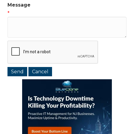
Message
*