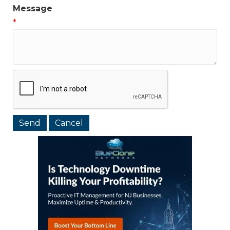
Message
*