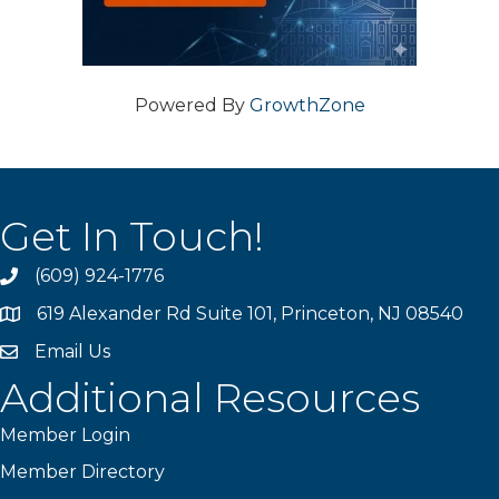
Powered By
GrowthZone
Get In Touch!
(609) 924-1776
phone
619 Alexander Rd Suite 101, Princeton, NJ 08540
location
Email Us
email
Additional Resources
Member Login
Member Directory