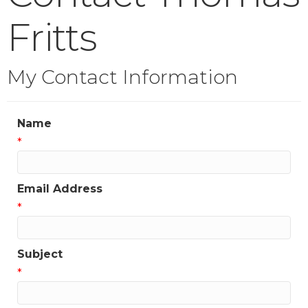
Fritts
My Contact Information
Name
*
Email Address
*
Subject
*